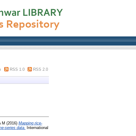
m
RSS 1.0
RSS 2.0
A M
(2016)
Mapping rice-
me-series data.
International