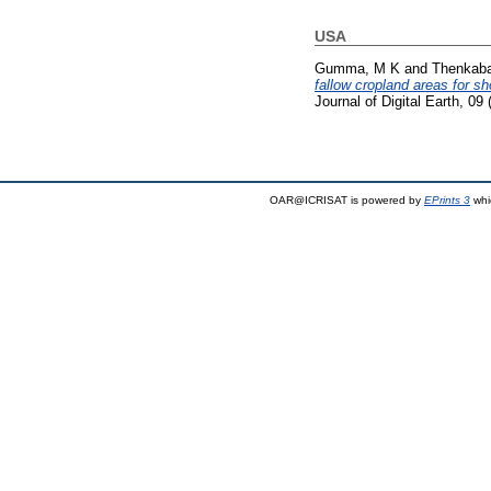
USA
Gumma, M K
and
Thenkaba
fallow cropland areas for s
Journal of Digital Earth, 0
OAR@ICRISAT is powered by
EPrints 3
whi