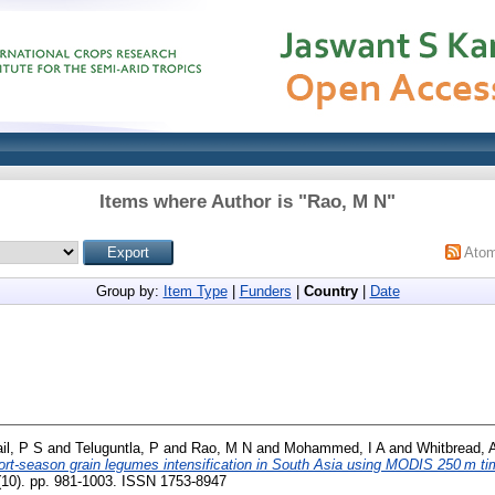
Items where Author is "
Rao, M N
"
Ato
Group by:
Item Type
|
Funders
|
Country
|
Date
il, P S
and
Teluguntla, P
and
Rao, M N
and
Mohammed, I A
and
Whitbread, 
hort-season grain legumes intensification in South Asia using MODIS 250 m ti
9 (10). pp. 981-1003. ISSN 1753-8947