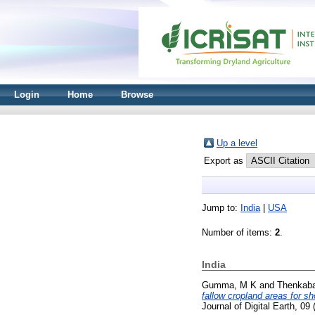
Login
Home
Browse
Up a level
Export as
Jump to:
India
|
USA
Number of items:
2
.
India
Gumma, M K
and
Thenkaba
fallow cropland areas for s
Journal of Digital Earth, 0