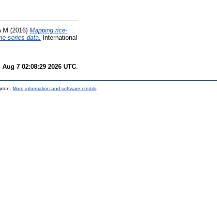
A M
(2016)
Mapping rice-
me-series data.
International
i Aug 7 02:08:29 2026 UTC
.
mpton.
More information and software credits
.