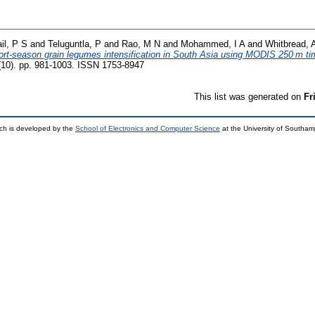
il, P S
and
Teluguntla, P
and
Rao, M N
and
Mohammed, I A
and
Whitbread, 
hort-season grain legumes intensification in South Asia using MODIS 250 m ti
9 (10). pp. 981-1003. ISSN 1753-8947
This list was generated on
Fr
ch is developed by the
School of Electronics and Computer Science
at the University of Southa