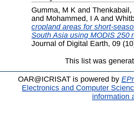
Gumma, M K
and
Thenkabail,
and
Mohammed, I A
and
Whitb
cropland areas for short-seaso
South Asia using MODIS 250 m
Journal of Digital Earth, 09 (
This list was gener
OAR@ICRISAT is powered by
EPr
Electronics and Computer Scien
information 