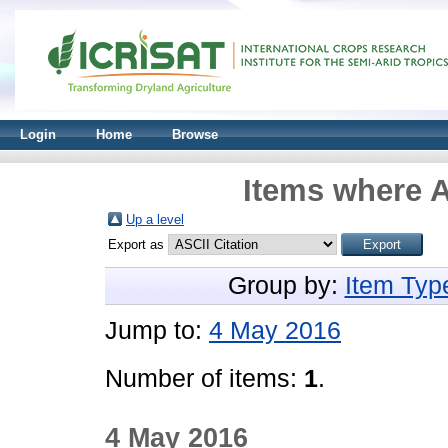
Login
Home
Browse
Items where A
Up a level
Export as
Group by:
Item Typ
Jump to:
4 May 2016
Number of items:
1
.
4 May 2016