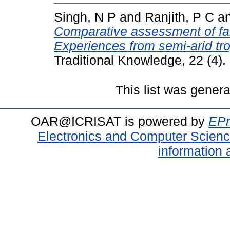
Singh, N P
and
Ranjith, P C
a
Comparative assessment of fa
Experiences from semi-arid tro
Traditional Knowledge, 22 (4)
This list was gener
OAR@ICRISAT is powered by
EPr
Electronics and Computer Scien
information 