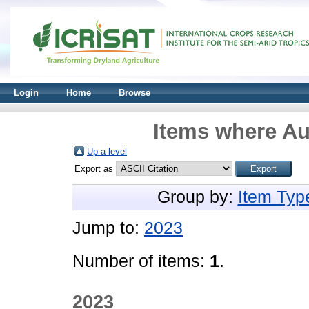
Login
Home
Browse
Items where Au
Up a level
Export as
Group by:
Item Typ
Jump to:
2023
Number of items:
1
.
2023