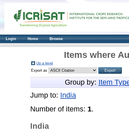
Login
Home
Browse
Items where Au
Up a level
Export as
Group by:
Item Typ
Jump to:
India
Number of items:
1
.
India