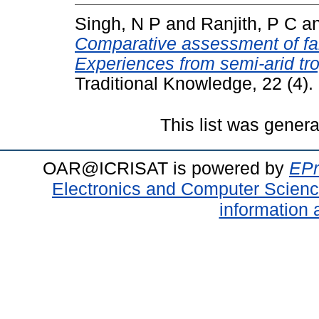
Singh, N P
and
Ranjith, P C
a
Comparative assessment of fa
Experiences from semi-arid tro
Traditional Knowledge, 22 (4)
This list was gener
OAR@ICRISAT is powered by
EPr
Electronics and Computer Scien
information 