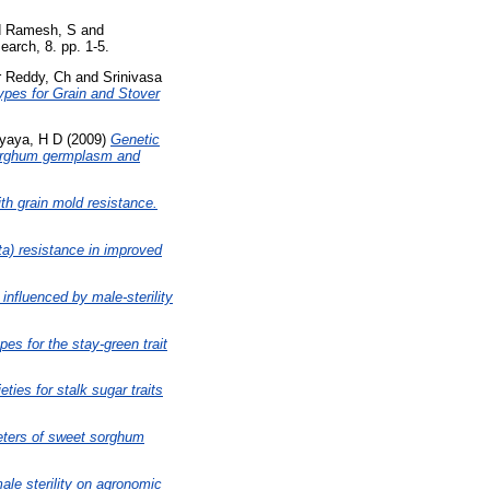
d
Ramesh, S
and
earch, 8. pp. 1-5.
r Reddy, Ch
and
Srinivasa
pes for Grain and Stover
yaya, H D
(2009)
Genetic
 sorghum germplasm and
h grain mold resistance.
ta) resistance in improved
influenced by male-sterility
es for the stay-green trait
eties for stalk sugar traits
meters of sweet sorghum
ale sterility on agronomic