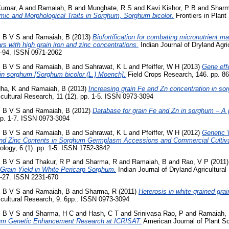
umar, A
and
Ramaiah, B
and
Munghate, R S
and
Kavi Kishor, P B
and
Sharm
mic and Morphological Traits in Sorghum, Sorghum bicolor.
Frontiers in Plant
, B V S
and
Ramaiah, B
(2013)
Biofortification for combating micronutrient maln
s with high grain iron and zinc concentrations.
Indian Journal of Dryland Agri
9-94. ISSN 0971-2062
, B V S
and
Ramaiah, B
and
Sahrawat, K L
and
Pfeiffer, W H
(2013)
Gene effe
 in sorghum [Sorghum bicolor (L.) Moench].
Field Crops Research, 146. pp. 8
ha, K
and
Ramaiah, B
(2013)
Increasing grain Fe and Zn concentration in s
cultural Research, 11 (12). pp. 1-5. ISSN 0973-3094
, B V S
and
Ramaiah, B
(2012)
Database for grain Fe and Zn in sorghum – A 
pp. 1-7. ISSN 0973-3094
, B V S
and
Ramaiah, B
and
Sahrawat, K L
and
Pfeiffer, W H
(2012)
Genetic V
 and Zinc Contents in Sorghum Germplasm Accessions and Commercial Cultiv
ology, 6 (1). pp. 1-5. ISSN 1752-3842
, B V S
and
Thakur, R P
and
Sharma, R
and
Ramaiah, B
and
Rao, V P
(2011
Grain Yield in White Pericarp Sorghum.
Indian Journal of Dryland Agricultura
1-27. ISSN 2231-670
, B V S
and
Ramaiah, B
and
Sharma, R
(2011)
Heterosis in white-grained gra
cultural Research, 9. 6pp.. ISSN 0973-3094
, B V S
and
Sharma, H C
and
Hash, C T
and
Srinivasa Rao, P
and
Ramaiah,
um Genetic Enhancement Research at ICRISAT.
American Journal of Plant Sc