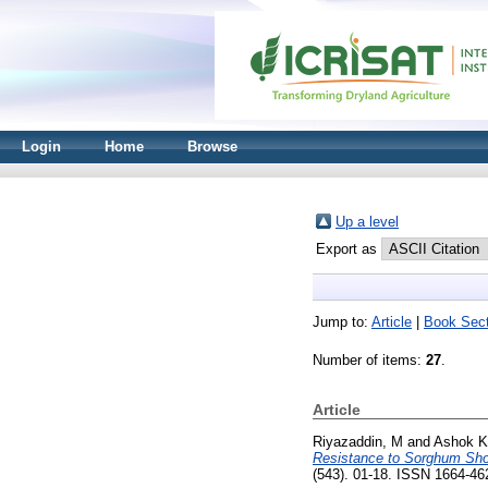
Login
Home
Browse
Up a level
Export as
Jump to:
Article
|
Book Sect
Number of items:
27
.
Article
Riyazaddin, M
and
Ashok K
Resistance to Sorghum Shoo
(543). 01-18. ISSN 1664-4