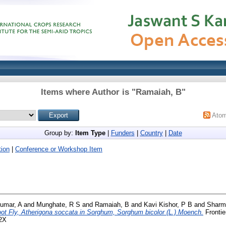
Items where Author is "
Ramaiah, B
"
Ato
Group by:
Item Type
|
Funders
|
Country
|
Date
ion
|
Conference or Workshop Item
umar, A
and
Munghate, R S
and
Ramaiah, B
and
Kavi Kishor, P B
and
Sharm
t Fly, Atherigona soccata in Sorghum, Sorghum bicolor (L.) Moench.
Frontie
62X