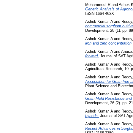
Mohammed, R
and
Ashok K
Genetic Analysis of Agrono
ISSN 1664-462X
Ashok Kumar, A
and
Reddy
commercial sorghum cultivar
Development, 28 (1). pp. 8
Ashok Kumar, A
and
Reddy
iron and zinc concentration
Ashok Kumar, A
and
Anurad
forward.
Journal of SAT Agri
Ashok Kumar, A
and
Reddy
Agricultural Research, 10. 
Ashok Kumar, A
and
Reddy
Association for Grain Iron
Plant Science and Biotechn
Ashok Kumar, A
and
Reddy
Grain Mold Resistance and 
Development, 26 (2). pp. 2
Ashok Kumar, A
and
Reddy
hybrids.
Journal of SAT Agri
Ashok Kumar, A
and
Reddy
Recent Advances in Sorgh
ISSN 2158-2750