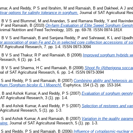
mar, A
and
Reddy, P S
and
Ibrahim, M
and
Ramaiah, B
and
Dakheel, A J
an
tivar options for salinity tolerance in sorghum.
Journal of SAT Agricultural Res
, B V S
and
Blummel, M
and
Anandan, S
and
Ramana Reddy, Y
and
Ravinde
 P
and
Ramaiah, B
(2010)
On-farm Evaluation of Elite Sweet Sorghum Genoty
nimal Nutrition and Feed Technology, 10S. pp. 69-78. ISSN 0974-181X
, B V S
and
Ramaiah, B
and
Sanjana Reddy, P
and
Sahrawat, K L
and
Upadh
cter association of grain Fe and Zn in selected core collection accessions of
AT Agricultural Research, 7. pp. 1-4. ISSN 0973-3094
, B V S
and
Thakur, R P
and
Ramaiah, B
(2008)
Improved sorghum hybrids wit
Research, 6 (1). pp. 1-4.
, B V S
and
Sharma, H C
and
Ramaiah, B
(2008)
Shoot fly (Atherigona socca
al of SAT Agricultural Research, 6. pp. 1-4. ISSN 0973-3094
 S
and
Reddy, P S
and
Ramaiah, B
(2007)
Combining ability and heterosis as 
ghum [Sorghum bicolor (L.) Moench].
Euphytica, 154 (1-2). pp. 153-164.
, B
and
Ashok Kumar, A
and
Reddy, P S
(2007)
Evaluation of sorghum genotyp
AT Agricultural Research, 3 (1). pp. 1-4.
, B
and
Ashok Kumar, A
and
Reddy, P S
(2007)
Selection of restorers and vari
gricultural Research, 5 (1). pp. 1-3.
 S
and
Ashok Kumar, A
and
Ramaiah, B
(2007)
Variation in the quality para
wing.
Journal of SAT Agricultural Research, 5 (1). pp. 1-3.
 S
and
Reddy, P S
and
Ramaiah, B
(2006)
Influence of cytoplasmic-nuclear m