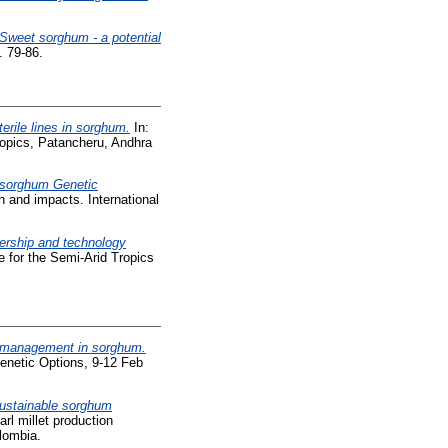
Sweet sorghum - a potential
. 79-86.
erile lines in sorghum.
In:
ropics, Patancheru, Andhra
 sorghum Genetic
 and impacts. International
ership and technology
 for the Semi-Arid Tropics
t management in sorghum.
enetic Options, 9-12 Feb
sustainable sorghum
rl millet production
lombia.