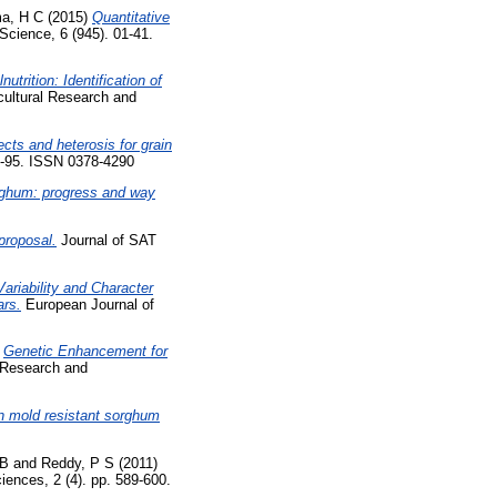
a, H C
(2015)
Quantitative
 Science, 6 (945). 01-41.
utrition: Identification of
cultural Research and
cts and heterosis for grain
6-95. ISSN 0378-4290
orghum: progress and way
proposal.
Journal of SAT
ariability and Character
ars.
European Journal of
)
Genetic Enhancement for
l Research and
in mold resistant sorghum
 B
and
Reddy, P S
(2011)
iences, 2 (4). pp. 589-600.