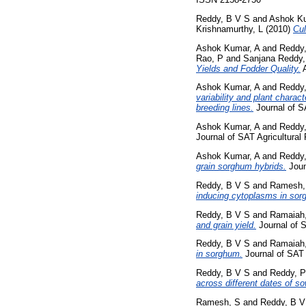
Reddy, B V S
and
Ashok Ku
Krishnamurthy, L
(2010)
Cul
Ashok Kumar, A
and
Reddy
Rao, P
and
Sanjana Reddy,
Yields and Fodder Quality.
A
Ashok Kumar, A
and
Reddy
variability and plant chara
breeding lines.
Journal of S
Ashok Kumar, A
and
Reddy
Journal of SAT Agricultural 
Ashok Kumar, A
and
Reddy
grain sorghum hybrids.
Joun
Reddy, B V S
and
Ramesh,
inducing cytoplasms in sor
Reddy, B V S
and
Ramaiah
and grain yield.
Journal of S
Reddy, B V S
and
Ramaiah
in sorghum.
Journal of SAT A
Reddy, B V S
and
Reddy, P
across different dates of so
Ramesh, S
and
Reddy, B V