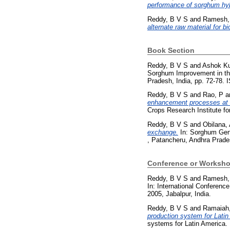
performance of sorghum hyb
Reddy, B V S
and
Ramesh,
alternate raw material for b
Book Section
Reddy, B V S
and
Ashok Ku
Sorghum Improvement in the
Pradesh, India, pp. 72-78.
Reddy, B V S
and
Rao, P
a
enhancement processes at
Crops Research Institute fo
Reddy, B V S
and
Obilana,
exchange.
In: Sorghum Gene
, Patancheru, Andhra Prade
Conference or Worksho
Reddy, B V S
and
Ramesh,
In: International Conferen
2005, Jabalpur, India.
Reddy, B V S
and
Ramaiah
production system for Latin
systems for Latin America.