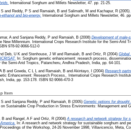
rids.
International Sorghum and Millets Newsletter, 47. pp. 21-25.
 S
and
Reddy, P S
and
Ramaiah, B
and
Salimath, M
and
Kachapur, R
(2005)
io-ethanol and bio-energy.
International Sorghum and Millets Newsletter, 46. pp
mar, A
and
Sanjana Reddy, P
and
Ramaiah, B
(2008)
Development of male-st
 New Millennium. International Crops Research Institute for the Semi-Arid T
 ISBN 978-92-9066-512-0
nd
Deb, U K
and
Stenhouse, J W
and
Ramaiah, B
and
Ortiz, R
(2004)
Global
 ICRISAT.
In: Sorghum genetic enhancement: research process, dissemination
r the Semi-Arid Tropics, Patancheru, Andhra Pradesh, India, pp. 64-101.
 A B
and
Gowda, C L L
and
Ramaiah, B
and
Akintayo, I
(2004)
Research partn
tic Enhancement: Research Process,. International Crops Research Institute
sh, India, pp. 153-178. ISBN 92-9066-470-3
p Item
 S
and
Sanjana Reddy, P
and
Ramaiah, B
(2005)
Genetic options for drough
ce on Sustainable Crop Production in Stress Environments: Management and G
, B
and
Rangel, A F
and
Ortiz, R
(2004)
A research and network strategy for 
 America.
In: A research and network strategy for sustainable sorghum and pea
 Proceedings of the Workshop, 24-26 November 1998, Villavicencio, Meta, Co