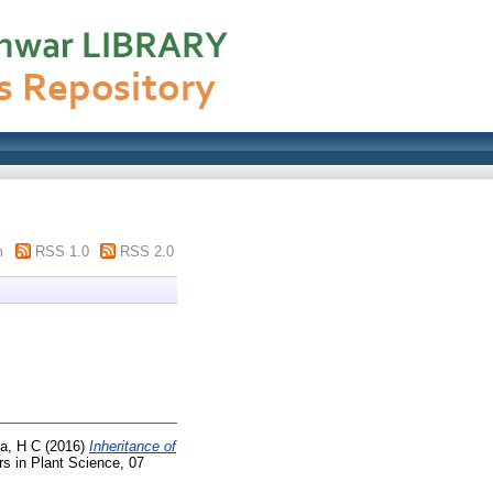
m
RSS 1.0
RSS 2.0
a, H C
(2016)
Inheritance of
rs in Plant Science, 07