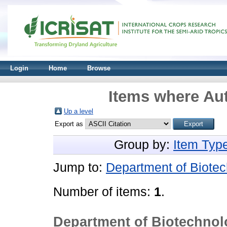
Login
Home
Browse
Items where Aut
Up a level
Export as
Group by:
Item Typ
Jump to:
Department of Biotec
Number of items:
1
.
Department of Biotechnol