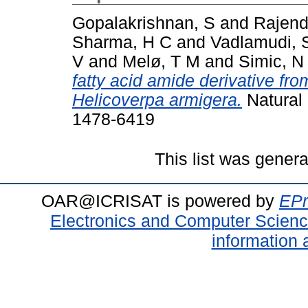
Gopalakrishnan, S
and
Rajend
Sharma, H C
and
Vadlamudi, 
V
and
Melø, T M
and
Simic, N
fatty acid amide derivative fr
Helicoverpa armigera.
Natural 
1478-6419
This list was gener
OAR@ICRISAT is powered by
EPr
Electronics and Computer Scien
information 