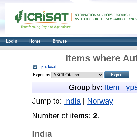
Login
Home
Browse
Items where Aut
Up a level
Export as
Group by:
Item Typ
Jump to:
India
|
Norway
Number of items:
2
.
India