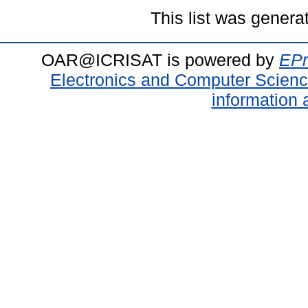
This list was gener
OAR@ICRISAT is powered by
EPr
Electronics and Computer Scien
information 