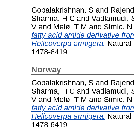
Gopalakrishnan, S
and
Rajend
Sharma, H C
and
Vadlamudi, 
V
and
Melø, T M
and
Simic, N
fatty acid amide derivative fr
Helicoverpa armigera.
Natural 
1478-6419
Norway
Gopalakrishnan, S
and
Rajend
Sharma, H C
and
Vadlamudi, 
V
and
Melø, T M
and
Simic, N
fatty acid amide derivative fr
Helicoverpa armigera.
Natural 
1478-6419