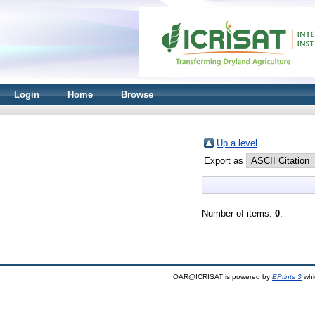
Login
Home
Browse
Up a level
Export as
Number of items:
0
.
OAR@ICRISAT is powered by
EPrints 3
whi