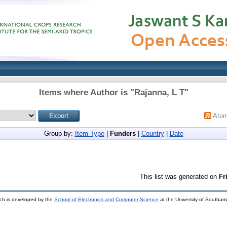
Items where Author is "
Rajanna, L T
"
Ato
Group by:
Item Type
|
Funders
|
Country
|
Date
This list was generated on
Fr
ch is developed by the
School of Electronics and Computer Science
at the University of Southa