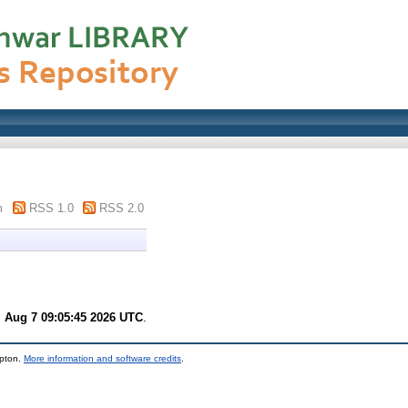
m
RSS 1.0
RSS 2.0
i Aug 7 09:05:45 2026 UTC
.
mpton.
More information and software credits
.