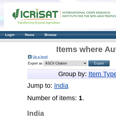
Login
Home
Browse
Items where Aut
Up a level
Export as
Group by:
Item Typ
Jump to:
India
Number of items:
1
.
India