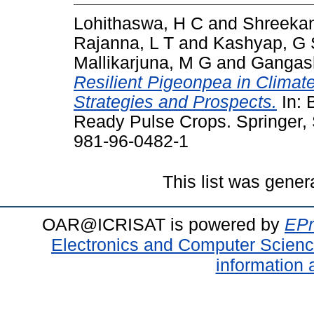
Lohithaswa, H C
and
Shreekan
Rajanna, L T
and
Kashyap, G 
Mallikarjuna, M G
and
Gangash
Resilient Pigeonpea in Climat
Strategies and Prospects.
In: 
Ready Pulse Crops. Springer, 
981-96-0482-1
This list was gene
OAR@ICRISAT is powered by
EPr
Electronics and Computer Scien
information 