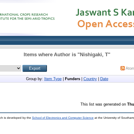
Items where Author is "
Nishigaki, T
"
Ato
Group by:
Item Type
|
Funders
|
Country
|
Date
This list was generated on
Thu
ch is developed by the
School of Electronics and Computer Science
at the University of Southa