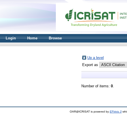
Login
Home
Browse
Up a level
Export as
Number of items:
0
.
OAR@ICRISAT is powered by
EPrints 3
whi