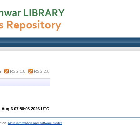
m
RSS 1.0
RSS 2.0
 Aug 6 07:50:03 2026 UTC
.
mpton.
More information and software credits
.