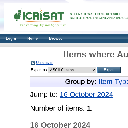
Login
Home
Browse
Items where Aut
Up a level
Export as
Group by:
Item Typ
Jump to:
16 October 2024
Number of items:
1
.
16 October 2024