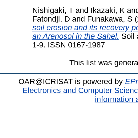
Nishigaki, T
and
Ikazaki, K
an
Fatondji, D
and
Funakawa, S
(
soil erosion and its recovery po
an Arenosol in the Sahel.
Soil 
1-9. ISSN 0167-1987
This list was gener
OAR@ICRISAT is powered by
EPr
Electronics and Computer Scien
information 