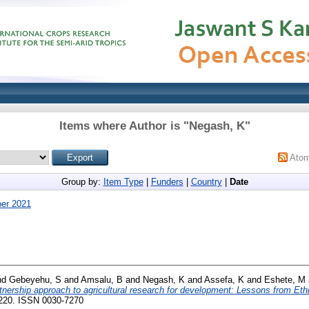
Items where Author is "
Negash, K
"
Ato
Group by:
Item Type
|
Funders
|
Country
|
Date
er 2021
nd
Gebeyehu, S
and
Amsalu, B
and
Negash, K
and
Assefa, K
and
Eshete, M
nership approach to agricultural research for development: Lessons from Ethi
3-220. ISSN 0030-7270