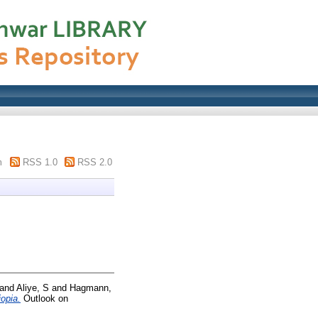
m
RSS 1.0
RSS 2.0
and
Aliye, S
and
Hagmann,
opia.
Outlook on