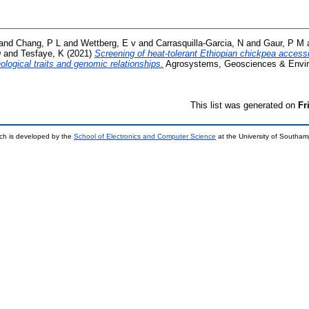
and
Chang, P L
and
Wettberg, E v
and
Carrasquilla-Garcia, N
and
Gaur, P M
D
and
Tesfaye, K
(2021)
Screening of heat-tolerant Ethiopian chickpea acces
logical traits and genomic relationships.
Agrosystems, Geosciences & Environ
This list was generated on
Fr
ch is developed by the
School of Electronics and Computer Science
at the University of Southa