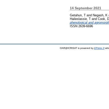
14 September 2021
Getahun, T
and
Negash, K
Haileslassie, T
and
Cook, 
phenological and agromorpho
ISSN 2639-6696
OAR@ICRISAT is powered by
EPrints 3
whi