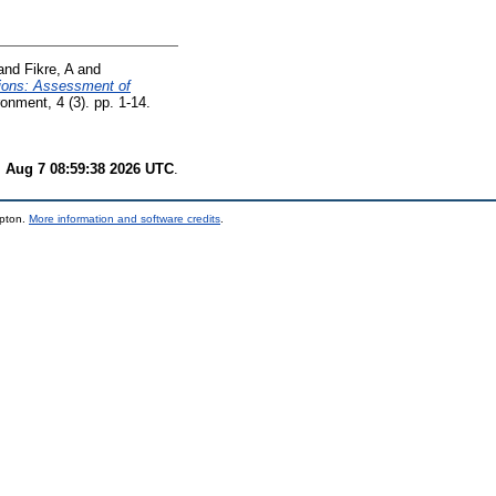
and
Fikre, A
and
sions: Assessment of
ment, 4 (3). pp. 1-14.
i Aug 7 08:59:38 2026 UTC
.
mpton.
More information and software credits
.