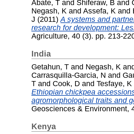
Abate, T
and
Shiferaw, B
and
Negash, K
and
Assefa, K
and
J
(2011)
A systems and partner
research for development: Les
Agriculture, 40 (3). pp. 213-2
India
Getahun, T
and
Negash, K
an
Carrasquilla-Garcia, N
and
Gau
T
and
Cook, D
and
Tesfaye, K
Ethiopian chickpea accession
agromorphological traits and g
Geosciences & Environment, 4
Kenya