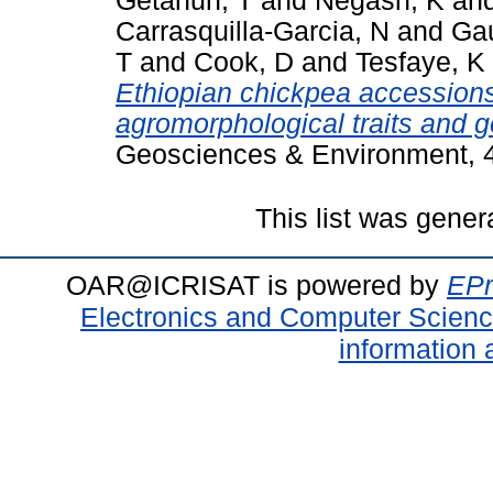
Getahun, T
and
Negash, K
an
Carrasquilla-Garcia, N
and
Gau
T
and
Cook, D
and
Tesfaye, K
Ethiopian chickpea accession
agromorphological traits and g
Geosciences & Environment, 4
This list was gene
OAR@ICRISAT is powered by
EPr
Electronics and Computer Scien
information 