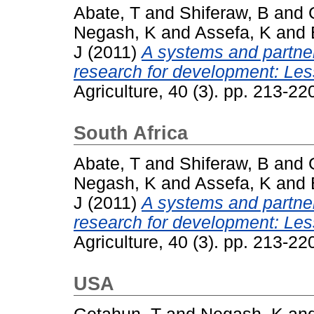
Abate, T
and
Shiferaw, B
and
Negash, K
and
Assefa, K
and
J
(2011)
A systems and partner
research for development: Les
Agriculture, 40 (3). pp. 213-2
South Africa
Abate, T
and
Shiferaw, B
and
Negash, K
and
Assefa, K
and
J
(2011)
A systems and partner
research for development: Les
Agriculture, 40 (3). pp. 213-2
USA