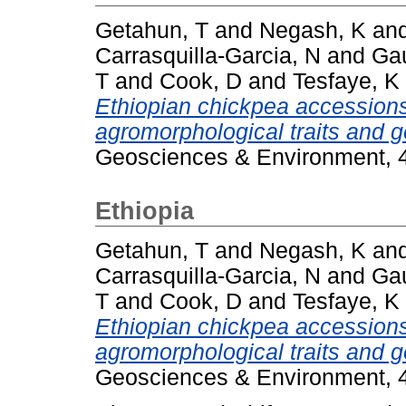
Getahun, T
and
Negash, K
an
Carrasquilla-Garcia, N
and
Gau
T
and
Cook, D
and
Tesfaye, K
Ethiopian chickpea accession
agromorphological traits and g
Geosciences & Environment, 4
Ethiopia
Getahun, T
and
Negash, K
an
Carrasquilla-Garcia, N
and
Gau
T
and
Cook, D
and
Tesfaye, K
Ethiopian chickpea accession
agromorphological traits and g
Geosciences & Environment, 4