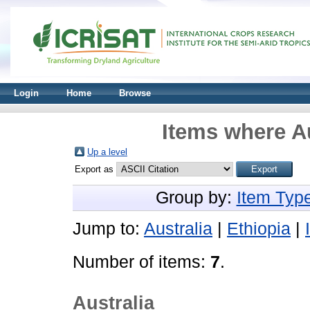
Login
Home
Browse
Items where Au
Up a level
Export as
Group by:
Item Typ
Jump to:
Australia
|
Ethiopia
|
Number of items:
7
.
Australia