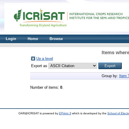
Login
Home
Browse
Items where
Up a level
Export as
Group by:
Item 
Number of items:
0
.
OAR@ICRISAT is powered by
EPrints 3
which is developed by the
School of Elect