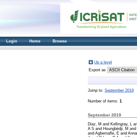
Login
Home
Browse
Up a level
Export as
Jump to:
September 2019
Number of items:
1
.
September 2019
Diaz, M
and
Kellingray, L
a
A S
and
Houngbédji, M
an
and
Agbemafle, E
and
Anna