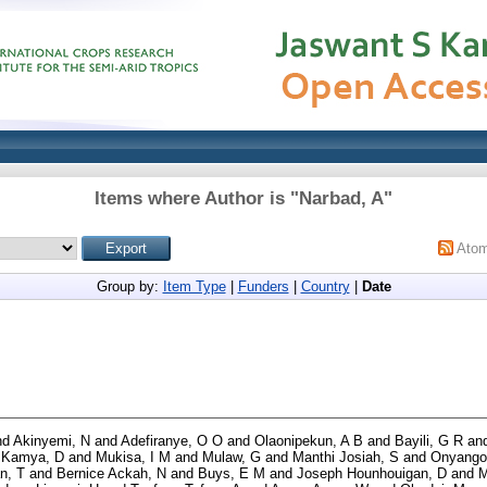
Items where Author is "
Narbad, A
"
Ato
Group by:
Item Type
|
Funders
|
Country
|
Date
nd
Akinyemi, N
and
Adefiranye, O O
and
Olaonipekun, A B
and
Bayili, G R
an
d
Kamya, D
and
Mukisa, I M
and
Mulaw, G
and
Manthi Josiah, S
and
Onyango
n, T
and
Bernice Ackah, N
and
Buys, E M
and
Joseph Hounhouigan, D
and
M