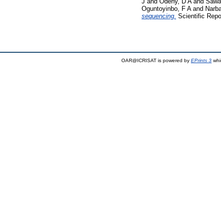
J
and
Odeny, D A
and
Sawa
Oguntoyinbo, F A
and
Narba
sequencing.
Scientific Repo
OAR@ICRISAT is powered by
EPrints 3
whi