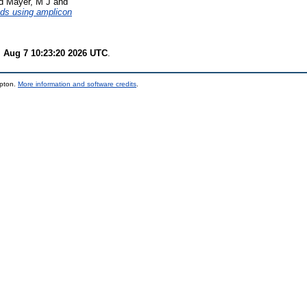
d
Mayer, M J
and
ods using amplicon
i Aug 7 10:23:20 2026 UTC
.
mpton.
More information and software credits
.