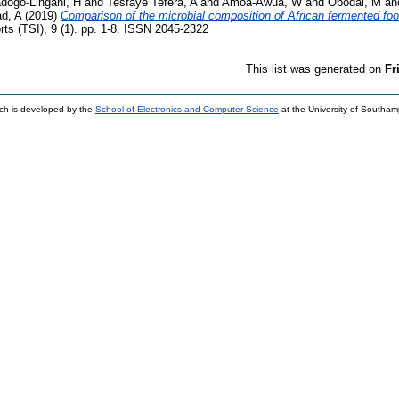
dogo-Lingani, H
and
Tesfaye Tefera, A
and
Amoa-Awua, W
and
Obodai, M
an
d, A
(2019)
Comparison of the microbial composition of African fermented fo
rts (TSI), 9 (1). pp. 1-8. ISSN 2045-2322
This list was generated on
Fr
ch is developed by the
School of Electronics and Computer Science
at the University of Southa