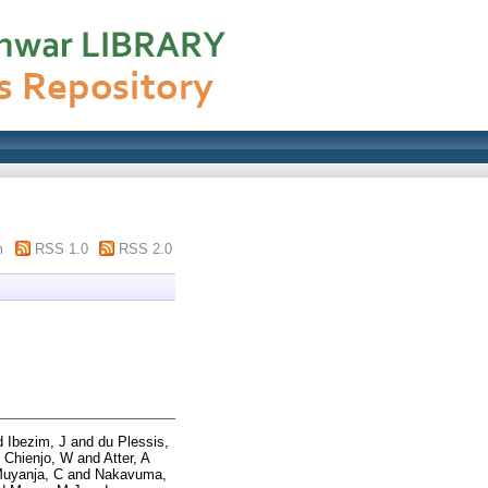
m
RSS 1.0
RSS 2.0
d
Ibezim, J
and
du Plessis,
 Chienjo, W
and
Atter, A
uyanja, C
and
Nakavuma,