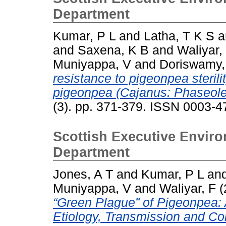
Department
Kumar, P L
and
Latha, T K S
a
and
Saxena, K B
and
Waliyar,
Muniyappa, V
and
Doriswamy,
resistance to pigeonpea sterili
pigeonpea (Cajanus: Phaseole
(3). pp. 371-379. ISSN 0003-4
Scottish Executive Enviro
Department
Jones, A T
and
Kumar, P L
an
Muniyappa, V
and
Waliyar, F
(
“Green Plague” of Pigeonpea:
Etiology, Transmission and Con