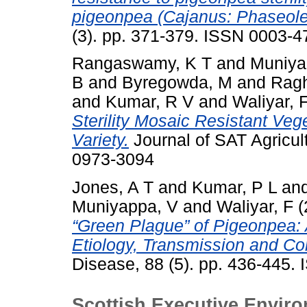
pigeonpea (Cajanus: Phaseole
(3). pp. 371-379. ISSN 0003-4
Rangaswamy, K T
and
Muniya
B
and
Byregowda, M
and
Ragh
and
Kumar, R V
and
Waliyar, 
Sterility Mosaic Resistant Ve
Variety.
Journal of SAT Agricult
0973-3094
Jones, A T
and
Kumar, P L
an
Muniyappa, V
and
Waliyar, F
(
“Green Plague” of Pigeonpea:
Etiology, Transmission and Con
Disease, 88 (5). pp. 436-445.
Scottish Executive Enviro