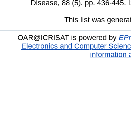
Disease, 88 (5). pp. 436-445.
This list was gener
OAR@ICRISAT is powered by
EPr
Electronics and Computer Scien
information 