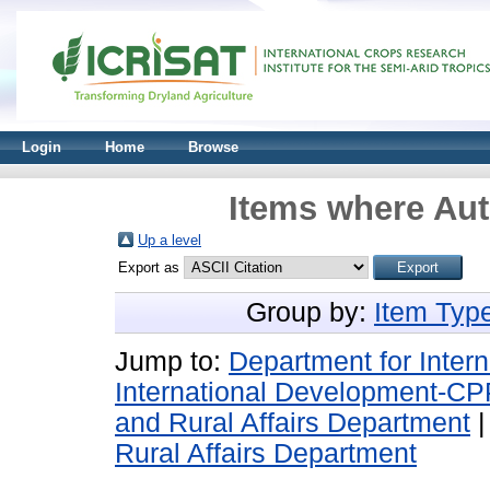
Login
Home
Browse
Items where Aut
Up a level
Export as
Group by:
Item Typ
Jump to:
Department for Inter
International Development-CP
and Rural Affairs Department
Rural Affairs Department