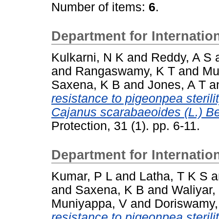
Number of items:
6
.
Department for Internati
Kulkarni, N K
and
Reddy, A S
and
Rangaswamy, K T
and
Mu
Saxena, K B
and
Jones, A T
a
resistance to pigeonpea steril
Cajanus scarabaeoides (L.) Be
Protection, 31 (1). pp. 6-11.
Department for Internati
Kumar, P L
and
Latha, T K S
a
and
Saxena, K B
and
Waliyar,
Muniyappa, V
and
Doriswamy,
resistance to pigeonpea sterili