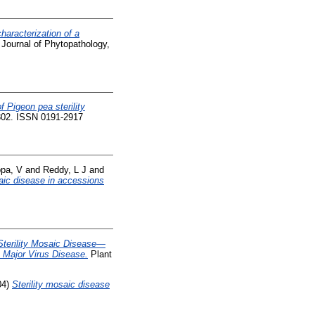
characterization of a
Journal of Phytopathology,
f Pigeon pea sterility
1302. ISSN 0191-2917
pa, V
and
Reddy, L J
and
aic disease in accessions
Sterility Mosaic Disease—
 Major Virus Disease.
Plant
04)
Sterility mosaic disease