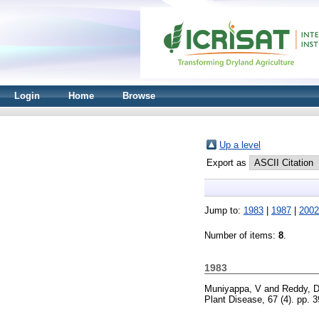
Login
Home
Browse
Up a level
Export as
Jump to:
1983
|
1987
|
2002
Number of items:
8
.
1983
Muniyappa, V
and
Reddy, 
Plant Disease, 67 (4). pp.