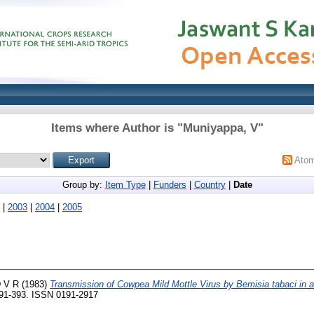
Items where Author is "
Muniyappa, V
"
Ato
Group by:
Item Type
|
Funders
|
Country
|
Date
|
2003
|
2004
|
2005
D V R
(1983)
Transmission of Cowpea Mild Mottle Virus by Bemisia tabaci in 
 391-393. ISSN 0191-2917