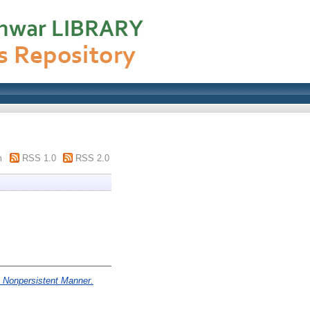
m
RSS 1.0
RSS 2.0
a Nonpersistent Manner.