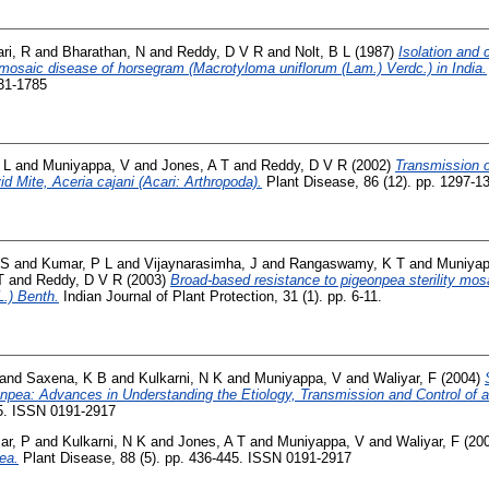
ri, R
and
Bharathan, N
and
Reddy, D V R
and
Nolt, B L
(1987)
Isolation and 
mosaic disease of horsegram (Macrotyloma uniflorum (Lam.) Verdc.) in India.
931-1785
 L
and
Muniyappa, V
and
Jones, A T
and
Reddy, D V R
(2002)
Transmission o
d Mite, Aceria cajani (Acari: Arthropoda).
Plant Disease, 86 (12). pp. 1297-
 S
and
Kumar, P L
and
Vijaynarasimha, J
and
Rangaswamy, K T
and
Muniyap
T
and
Reddy, D V R
(2003)
Broad-based resistance to pigeonpea sterility mos
L.) Benth.
Indian Journal of Plant Protection, 31 (1). pp. 6-11.
and
Saxena, K B
and
Kulkarni, N K
and
Muniyappa, V
and
Waliyar, F
(2004)
onpea: Advances in Understanding the Etiology, Transmission and Control of a
45. ISSN 0191-2917
ar, P
and
Kulkarni, N K
and
Jones, A T
and
Muniyappa, V
and
Waliyar, F
(20
ea.
Plant Disease, 88 (5). pp. 436-445. ISSN 0191-2917