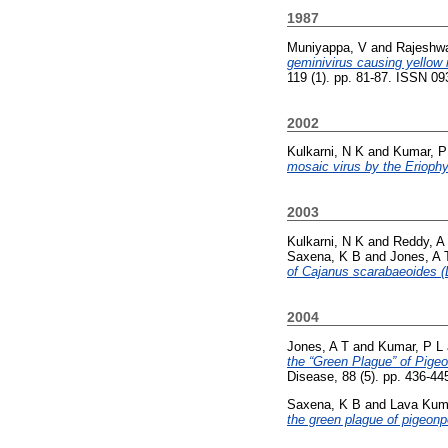
1987
Muniyappa, V
and
Rajeshwa
geminivirus causing yellow 
119 (1). pp. 81-87. ISSN 0
2002
Kulkarni, N K
and
Kumar, P
mosaic virus by the Eriophyi
2003
Kulkarni, N K
and
Reddy, A
Saxena, K B
and
Jones, A 
of Cajanus scarabaeoides (
2004
Jones, A T
and
Kumar, P L
the “Green Plague” of Pige
Disease, 88 (5). pp. 436-4
Saxena, K B
and
Lava Kum
the green plague of pigeonp