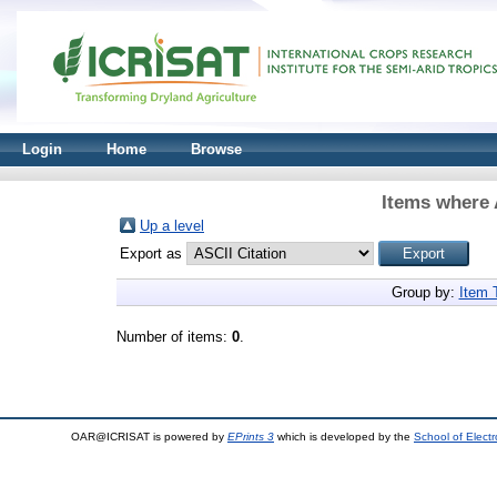
Login
Home
Browse
Items where 
Up a level
Export as
Group by:
Item 
Number of items:
0
.
OAR@ICRISAT is powered by
EPrints 3
which is developed by the
School of Elect