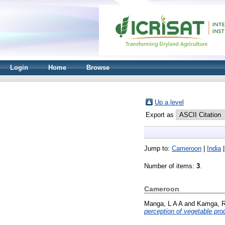
Login
Home
Browse
Up a level
Export as
Jump to:
Cameroon
|
India
Number of items:
3
.
Cameroon
Manga, L A A
and
Kamga, R
perception of vegetable pr