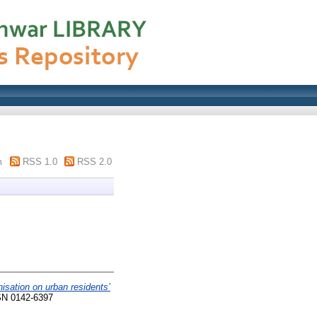
m
RSS 1.0
RSS 2.0
nisation on urban residents’
SN 0142-6397