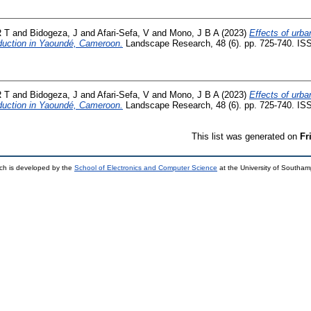
 T
and
Bidogeza, J
and
Afari-Sefa, V
and
Mono, J B A
(2023)
Effects of urba
oduction in Yaoundé, Cameroon.
Landscape Research, 48 (6). pp. 725-740. IS
 T
and
Bidogeza, J
and
Afari-Sefa, V
and
Mono, J B A
(2023)
Effects of urba
oduction in Yaoundé, Cameroon.
Landscape Research, 48 (6). pp. 725-740. IS
This list was generated on
Fr
ch is developed by the
School of Electronics and Computer Science
at the University of Southa