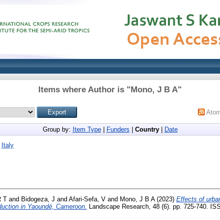
Items where Author is "
Mono, J B A
"
Ato
Group by:
Item Type
|
Funders
|
Country
|
Date
|
Italy
 T
and
Bidogeza, J
and
Afari-Sefa, V
and
Mono, J B A
(2023)
Effects of urba
oduction in Yaoundé, Cameroon.
Landscape Research, 48 (6). pp. 725-740. IS