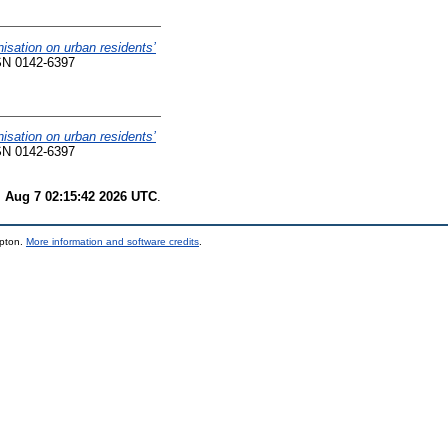
nisation on urban residents’
SN 0142-6397
nisation on urban residents’
SN 0142-6397
i Aug 7 02:15:42 2026 UTC
.
mpton.
More information and software credits
.