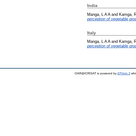
India
Manga, L A A
and
Kamga, R
perception of vegetable pr
Italy
Manga, L A A
and
Kamga, R
perception of vegetable pr
OAR@ICRISAT is powered by
EPrints 3
whi