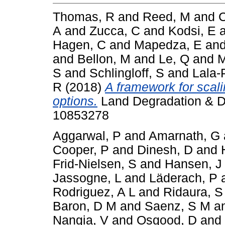
Thomas, R
and
Reed, M
and
C
A
and
Zucca, C
and
Kodsi, E
Hagen, C
and
Mapedza, E
an
and
Bellon, M
and
Le, Q
and
M
S
and
Schlingloff, S
and
Lala-
R
(2018)
A framework for scal
options.
Land Degradation & De
10853278
Aggarwal, P
and
Amarnath, G
Cooper, P
and
Dinesh, D
and
Frid-Nielsen, S
and
Hansen, J
Jassogne, L
and
Läderach, P
Rodriguez, A L
and
Ridaura, S
Baron, D M
and
Saenz, S M
a
Nangia, V
and
Osgood, D
and