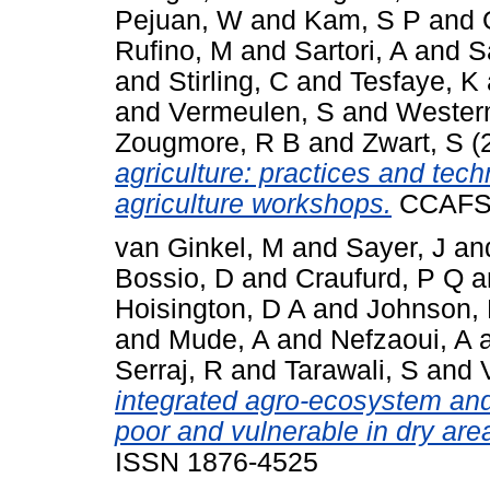
Pejuan, W
and
Kam, S P
and
Rufino, M
and
Sartori, A
and
S
and
Stirling, C
and
Tesfaye, K
and
Vermeulen, S
and
Wester
Zougmore, R B
and
Zwart, S
(
agriculture: practices and te
agriculture workshops.
CCAFS I
van Ginkel, M
and
Sayer, J
an
Bossio, D
and
Craufurd, P Q
a
Hoisington, D A
and
Johnson,
and
Mude, A
and
Nefzaoui, A
Serraj, R
and
Tarawali, S
and
integrated agro-ecosystem and
poor and vulnerable in dry are
ISSN 1876-4525