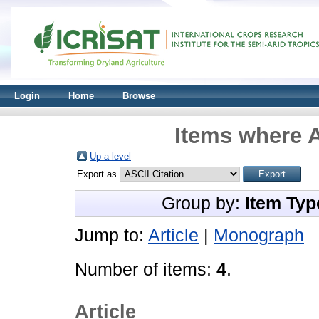
Login
Home
Browse
Items where A
Up a level
Export as
Group by:
Item Typ
Jump to:
Article
|
Monograph
Number of items:
4
.
Article