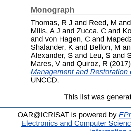
Monograph
Thomas, R J
and
Reed, M
an
Mills, A J
and
Zucca, C
and
Ko
and
von Hagen, C
and
Mapedz
Shalander, K
and
Bellon, M
a
Alexander, S
and
Leu, S
and
S
Mares, V
and
Quiroz, R
(2017
Management and Restoration 
UNCCD.
This list was gener
OAR@ICRISAT is powered by
EPr
Electronics and Computer Scien