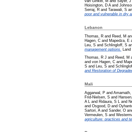
van Ginkel, M
and
Sayer, J
Hoisington, D A
and
Johnso
Serraj, R
and
Tarawali, S
a
poor and vulnerable in dry a
Lebanon
Thomas, R
and
Reed, M
a
Hagen, C
and
Mapedza, E
Leu, S
and
Schlingloff, S
a
management options.
Land 
Thomas, R J
and
Reed, M
and
von Hagen, C
and
Mape
S
and
Leu, S
and
Schlinglof
and Restoration of Degrade
Mali
Aggarwal, P
and
Amarnath,
Frid-Nielsen, S
and
Hansen,
A L
and
Ridaura, S L
and
Ne
and
Osgood, D
and
Oyhant
Sartori, A
and
Sander, O
an
Vermeulen, S
and
Westerm
agriculture: practices and