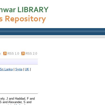
m
RSS 1.0
RSS 2.0
Sri Lanka
|
Syria
|
UK
|
cely, J
and
Haddad, F
and
 S
and
Alexander, S
and