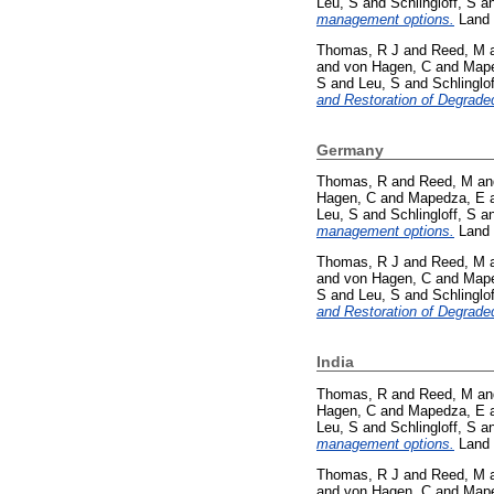
Leu, S
and
Schlingloff, S
a
management options.
Land 
Thomas, R J
and
Reed, M
and
von Hagen, C
and
Mape
S
and
Leu, S
and
Schlinglof
and Restoration of Degrade
Germany
Thomas, R
and
Reed, M
a
Hagen, C
and
Mapedza, E
Leu, S
and
Schlingloff, S
a
management options.
Land 
Thomas, R J
and
Reed, M
and
von Hagen, C
and
Mape
S
and
Leu, S
and
Schlinglof
and Restoration of Degrade
India
Thomas, R
and
Reed, M
a
Hagen, C
and
Mapedza, E
Leu, S
and
Schlingloff, S
a
management options.
Land 
Thomas, R J
and
Reed, M
and
von Hagen, C
and
Mape