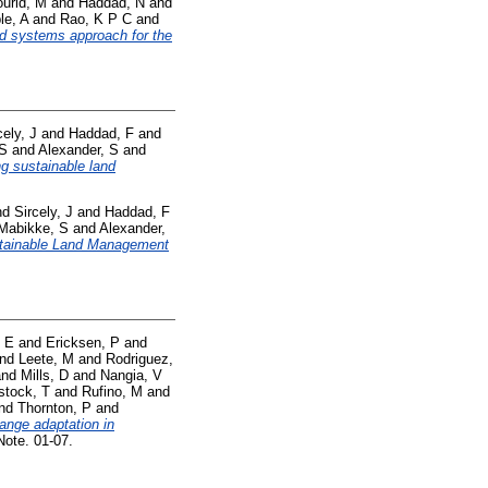
urid, M
and
Haddad, N
and
le, A
and
Rao, K P C
and
od systems approach for the
cely, J
and
Haddad, F
and
 S
and
Alexander, S
and
ng sustainable land
nd
Sircely, J
and
Haddad, F
Mabikke, S
and
Alexander,
tainable Land Management
 E
and
Ericksen, P
and
nd
Leete, M
and
Rodriguez,
nd
Mills, D
and
Nangia, V
stock, T
and
Rufino, M
and
nd
Thornton, P
and
ange adaptation in
ote. 01-07.