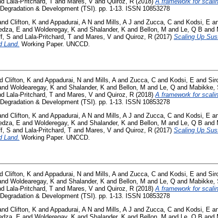
nd
Lala-Pritchard, T
and
Mares, V
and
Quiroz, R
(2018)
A framework for scali
Degradation & Development (TSI). pp. 1-13. ISSN 10853278
and
Clifton, K
and
Appadurai, A N
and
Mills, A J
and
Zucca, C
and
Kodsi, E
a
dza, E
and
Wolderegay, K
and
Shalander, K
and
Bellon, M
and
Le, Q B
and
f, S
and
Lala-Pritchard, T
and
Mares, V
and
Quiroz, R
(2017)
Scaling Up Sus
d Land.
Working Paper. UNCCD.
nd
Clifton, K
and
Appadurai, N
and
Mills, A
and
Zucca, C
and
Kodsi, E
and
Sir
and
Woldearegay, K
and
Shalander, K
and
Bellon, M
and
Le, Q
and
Mabikke,
nd
Lala-Pritchard, T
and
Mares, V
and
Quiroz, R
(2018)
A framework for scali
Degradation & Development (TSI). pp. 1-13. ISSN 10853278
and
Clifton, K
and
Appadurai, A N
and
Mills, A J
and
Zucca, C
and
Kodsi, E
a
dza, E
and
Wolderegay, K
and
Shalander, K
and
Bellon, M
and
Le, Q B
and
f, S
and
Lala-Pritchard, T
and
Mares, V
and
Quiroz, R
(2017)
Scaling Up Sus
d Land.
Working Paper. UNCCD.
nd
Clifton, K
and
Appadurai, N
and
Mills, A
and
Zucca, C
and
Kodsi, E
and
Sir
and
Woldearegay, K
and
Shalander, K
and
Bellon, M
and
Le, Q
and
Mabikke,
nd
Lala-Pritchard, T
and
Mares, V
and
Quiroz, R
(2018)
A framework for scali
Degradation & Development (TSI). pp. 1-13. ISSN 10853278
and
Clifton, K
and
Appadurai, A N
and
Mills, A J
and
Zucca, C
and
Kodsi, E
a
dza, E
and
Wolderegay, K
and
Shalander, K
and
Bellon, M
and
Le, Q B
and