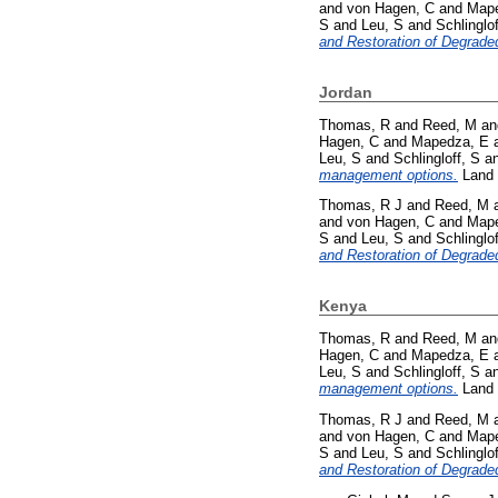
and
von Hagen, C
and
Mape
S
and
Leu, S
and
Schlinglof
and Restoration of Degrade
Jordan
Thomas, R
and
Reed, M
a
Hagen, C
and
Mapedza, E
Leu, S
and
Schlingloff, S
a
management options.
Land 
Thomas, R J
and
Reed, M
and
von Hagen, C
and
Mape
S
and
Leu, S
and
Schlinglof
and Restoration of Degrade
Kenya
Thomas, R
and
Reed, M
a
Hagen, C
and
Mapedza, E
Leu, S
and
Schlingloff, S
a
management options.
Land 
Thomas, R J
and
Reed, M
and
von Hagen, C
and
Mape
S
and
Leu, S
and
Schlinglof
and Restoration of Degrade