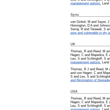
management options.
Land 
Syria
van Ginkel, M
and
Sayer, J
Hoisington, D A
and
Johnso
Serraj, R
and
Tarawali, S
a
poor and vulnerable in dry a
UK
Thomas, R
and
Reed, M
a
Hagen, C
and
Mapedza, E
Leu, S
and
Schlingloff, S
a
management options.
Land 
Thomas, R J
and
Reed, M
and
von Hagen, C
and
Mape
S
and
Leu, S
and
Schlinglof
and Restoration of Degrade
USA
Thomas, R
and
Reed, M
a
Hagen, C
and
Mapedza, E
Leu, S
and
Schlingloff, S
a
management options.
Land 