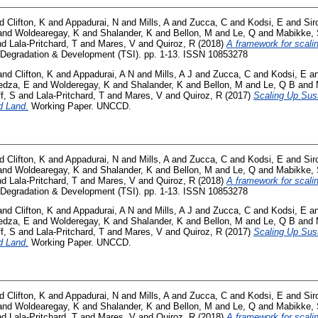
nd
Clifton, K
and
Appadurai, N
and
Mills, A
and
Zucca, C
and
Kodsi, E
and
Sir
and
Woldearegay, K
and
Shalander, K
and
Bellon, M
and
Le, Q
and
Mabikke,
nd
Lala-Pritchard, T
and
Mares, V
and
Quiroz, R
(2018)
A framework for scali
Degradation & Development (TSI). pp. 1-13. ISSN 10853278
and
Clifton, K
and
Appadurai, A N
and
Mills, A J
and
Zucca, C
and
Kodsi, E
a
dza, E
and
Wolderegay, K
and
Shalander, K
and
Bellon, M
and
Le, Q B
and
f, S
and
Lala-Pritchard, T
and
Mares, V
and
Quiroz, R
(2017)
Scaling Up Sus
d Land.
Working Paper. UNCCD.
nd
Clifton, K
and
Appadurai, N
and
Mills, A
and
Zucca, C
and
Kodsi, E
and
Sir
and
Woldearegay, K
and
Shalander, K
and
Bellon, M
and
Le, Q
and
Mabikke,
nd
Lala-Pritchard, T
and
Mares, V
and
Quiroz, R
(2018)
A framework for scali
Degradation & Development (TSI). pp. 1-13. ISSN 10853278
and
Clifton, K
and
Appadurai, A N
and
Mills, A J
and
Zucca, C
and
Kodsi, E
a
dza, E
and
Wolderegay, K
and
Shalander, K
and
Bellon, M
and
Le, Q B
and
f, S
and
Lala-Pritchard, T
and
Mares, V
and
Quiroz, R
(2017)
Scaling Up Sus
d Land.
Working Paper. UNCCD.
nd
Clifton, K
and
Appadurai, N
and
Mills, A
and
Zucca, C
and
Kodsi, E
and
Sir
and
Woldearegay, K
and
Shalander, K
and
Bellon, M
and
Le, Q
and
Mabikke,
nd
Lala-Pritchard, T
and
Mares, V
and
Quiroz, R
(2018)
A framework for scali