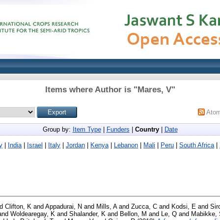
Items where Author is "
Mares, V
"
Ato
Group by:
Item Type
|
Funders
|
Country
|
Date
y
|
India
|
Israel
|
Italy
|
Jordan
|
Kenya
|
Lebanon
|
Mali
|
Peru
|
South Africa
|
nd
Clifton, K
and
Appadurai, N
and
Mills, A
and
Zucca, C
and
Kodsi, E
and
Sir
and
Woldearegay, K
and
Shalander, K
and
Bellon, M
and
Le, Q
and
Mabikke,