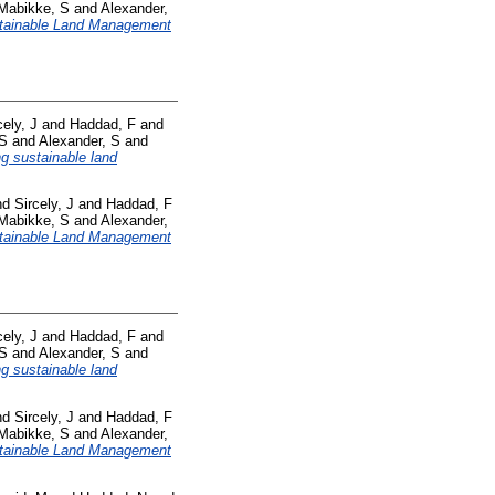
Mabikke, S
and
Alexander,
tainable Land Management
cely, J
and
Haddad, F
and
 S
and
Alexander, S
and
ng sustainable land
nd
Sircely, J
and
Haddad, F
Mabikke, S
and
Alexander,
tainable Land Management
cely, J
and
Haddad, F
and
 S
and
Alexander, S
and
ng sustainable land
nd
Sircely, J
and
Haddad, F
Mabikke, S
and
Alexander,
tainable Land Management