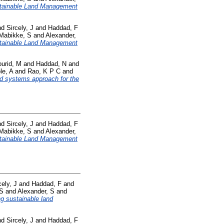
tainable Land Management
nd
Sircely, J
and
Haddad, F
Mabikke, S
and
Alexander,
tainable Land Management
urid, M
and
Haddad, N
and
le, A
and
Rao, K P C
and
od systems approach for the
nd
Sircely, J
and
Haddad, F
Mabikke, S
and
Alexander,
tainable Land Management
cely, J
and
Haddad, F
and
 S
and
Alexander, S
and
ng sustainable land
nd
Sircely, J
and
Haddad, F