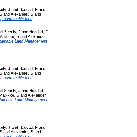
cely, J
and
Haddad, F
and
 S
and
Alexander, S
and
ng sustainable land
nd
Sircely, J
and
Haddad, F
Mabikke, S
and
Alexander,
tainable Land Management
cely, J
and
Haddad, F
and
 S
and
Alexander, S
and
ng sustainable land
nd
Sircely, J
and
Haddad, F
Mabikke, S
and
Alexander,
tainable Land Management
cely, J
and
Haddad, F
and
 S
and
Alexander, S
and
ng sustainable land