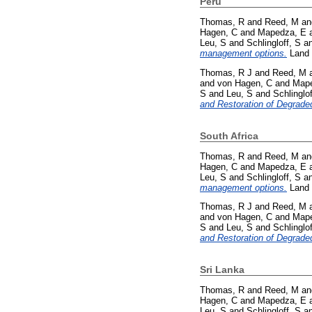
Peru
Thomas, R
and
Reed, M
a
Hagen, C
and
Mapedza, E
Leu, S
and
Schlingloff, S
a
management options.
Land 
Thomas, R J
and
Reed, M
and
von Hagen, C
and
Mape
S
and
Leu, S
and
Schlinglof
and Restoration of Degrade
South Africa
Thomas, R
and
Reed, M
a
Hagen, C
and
Mapedza, E
Leu, S
and
Schlingloff, S
a
management options.
Land 
Thomas, R J
and
Reed, M
and
von Hagen, C
and
Mape
S
and
Leu, S
and
Schlinglof
and Restoration of Degrade
Sri Lanka
Thomas, R
and
Reed, M
a
Hagen, C
and
Mapedza, E
Leu, S
and
Schlingloff, S
a