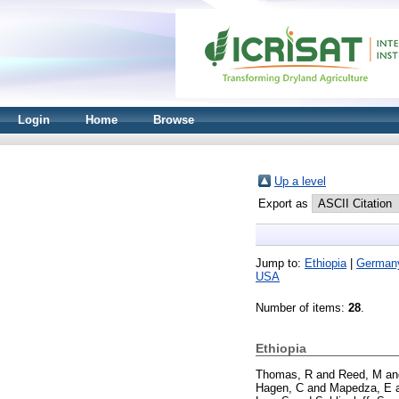
Login
Home
Browse
Up a level
Export as
Jump to:
Ethiopia
|
German
USA
Number of items:
28
.
Ethiopia
Thomas, R
and
Reed, M
a
Hagen, C
and
Mapedza, E