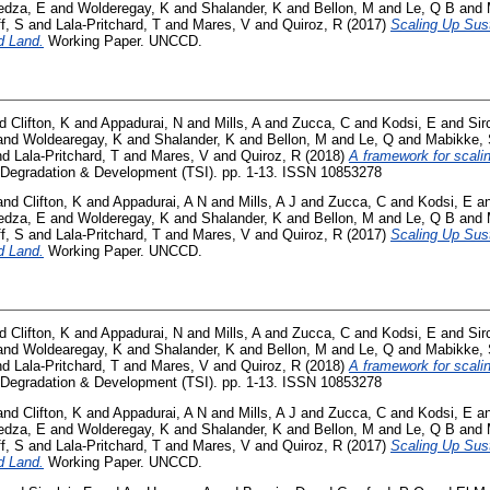
dza, E
and
Wolderegay, K
and
Shalander, K
and
Bellon, M
and
Le, Q B
and
f, S
and
Lala-Pritchard, T
and
Mares, V
and
Quiroz, R
(2017)
Scaling Up Sus
d Land.
Working Paper. UNCCD.
nd
Clifton, K
and
Appadurai, N
and
Mills, A
and
Zucca, C
and
Kodsi, E
and
Sir
and
Woldearegay, K
and
Shalander, K
and
Bellon, M
and
Le, Q
and
Mabikke,
nd
Lala-Pritchard, T
and
Mares, V
and
Quiroz, R
(2018)
A framework for scali
Degradation & Development (TSI). pp. 1-13. ISSN 10853278
and
Clifton, K
and
Appadurai, A N
and
Mills, A J
and
Zucca, C
and
Kodsi, E
a
dza, E
and
Wolderegay, K
and
Shalander, K
and
Bellon, M
and
Le, Q B
and
f, S
and
Lala-Pritchard, T
and
Mares, V
and
Quiroz, R
(2017)
Scaling Up Sus
d Land.
Working Paper. UNCCD.
nd
Clifton, K
and
Appadurai, N
and
Mills, A
and
Zucca, C
and
Kodsi, E
and
Sir
and
Woldearegay, K
and
Shalander, K
and
Bellon, M
and
Le, Q
and
Mabikke,
nd
Lala-Pritchard, T
and
Mares, V
and
Quiroz, R
(2018)
A framework for scali
Degradation & Development (TSI). pp. 1-13. ISSN 10853278
and
Clifton, K
and
Appadurai, A N
and
Mills, A J
and
Zucca, C
and
Kodsi, E
a
dza, E
and
Wolderegay, K
and
Shalander, K
and
Bellon, M
and
Le, Q B
and
f, S
and
Lala-Pritchard, T
and
Mares, V
and
Quiroz, R
(2017)
Scaling Up Sus
d Land.
Working Paper. UNCCD.