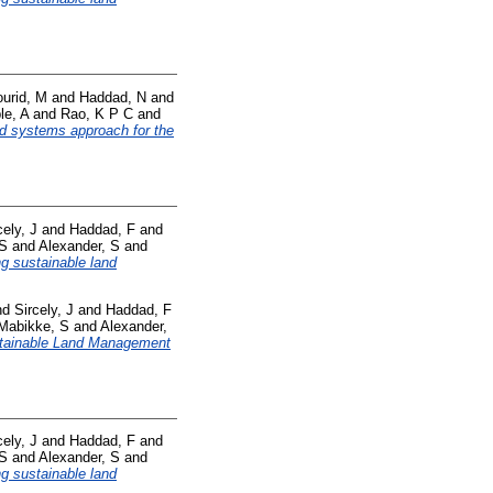
urid, M
and
Haddad, N
and
le, A
and
Rao, K P C
and
od systems approach for the
cely, J
and
Haddad, F
and
 S
and
Alexander, S
and
ng sustainable land
nd
Sircely, J
and
Haddad, F
Mabikke, S
and
Alexander,
tainable Land Management
cely, J
and
Haddad, F
and
 S
and
Alexander, S
and
ng sustainable land