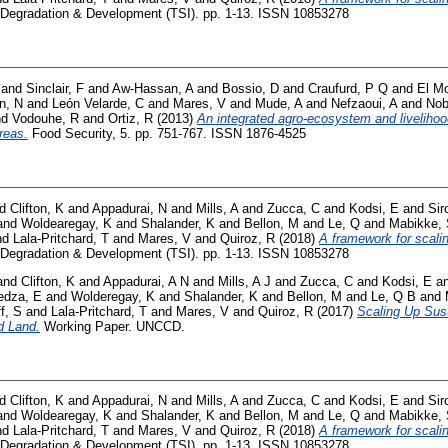
Degradation & Development (TSI). pp. 1-13. ISSN 10853278
and
Sinclair, F
and
Aw-Hassan, A
and
Bossio, D
and
Craufurd, P Q
and
El Mo
n, N
and
León Velarde, C
and
Mares, V
and
Mude, A
and
Nefzaoui, A
and
Nob
nd
Vodouhe, R
and
Ortiz, R
(2013)
An integrated agro-ecosystem and liveliho
reas.
Food Security, 5. pp. 751-767. ISSN 1876-4525
nd
Clifton, K
and
Appadurai, N
and
Mills, A
and
Zucca, C
and
Kodsi, E
and
Sir
and
Woldearegay, K
and
Shalander, K
and
Bellon, M
and
Le, Q
and
Mabikke,
nd
Lala-Pritchard, T
and
Mares, V
and
Quiroz, R
(2018)
A framework for scali
Degradation & Development (TSI). pp. 1-13. ISSN 10853278
and
Clifton, K
and
Appadurai, A N
and
Mills, A J
and
Zucca, C
and
Kodsi, E
a
dza, E
and
Wolderegay, K
and
Shalander, K
and
Bellon, M
and
Le, Q B
and
f, S
and
Lala-Pritchard, T
and
Mares, V
and
Quiroz, R
(2017)
Scaling Up Sus
d Land.
Working Paper. UNCCD.
nd
Clifton, K
and
Appadurai, N
and
Mills, A
and
Zucca, C
and
Kodsi, E
and
Sir
and
Woldearegay, K
and
Shalander, K
and
Bellon, M
and
Le, Q
and
Mabikke,
nd
Lala-Pritchard, T
and
Mares, V
and
Quiroz, R
(2018)
A framework for scali
Degradation & Development (TSI). pp. 1-13. ISSN 10853278