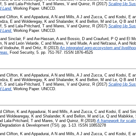
f, S
and
Lala-Pritchard, T
and
Mares, V
and
Quiroz, R
(2017)
Scaling Up Sus
d Land.
Working Paper. UNCCD.
and
Clifton, K
and
Appadurai, A N
and
Mills, A J
and
Zucca, C
and
Kodsi, E
a
dza, E
and
Wolderegay, K
and
Shalander, K
and
Bellon, M
and
Le, Q B
and
f, S
and
Lala-Pritchard, T
and
Mares, V
and
Quiroz, R
(2017)
Scaling Up Sus
d Land.
Working Paper. UNCCD.
and
Sinclair, F
and
Aw-Hassan, A
and
Bossio, D
and
Craufurd, P Q
and
El Mo
n, N
and
León Velarde, C
and
Mares, V
and
Mude, A
and
Nefzaoui, A
and
Nob
nd
Vodouhe, R
and
Ortiz, R
(2013)
An integrated agro-ecosystem and liveliho
reas.
Food Security, 5. pp. 751-767. ISSN 1876-4525
and
Clifton, K
and
Appadurai, A N
and
Mills, A J
and
Zucca, C
and
Kodsi, E
a
dza, E
and
Wolderegay, K
and
Shalander, K
and
Bellon, M
and
Le, Q B
and
f, S
and
Lala-Pritchard, T
and
Mares, V
and
Quiroz, R
(2017)
Scaling Up Sus
d Land.
Working Paper. UNCCD.
nd
Clifton, K
and
Appadurai, N
and
Mills, A
and
Zucca, C
and
Kodsi, E
and
Sir
and
Woldearegay, K
and
Shalander, K
and
Bellon, M
and
Le, Q
and
Mabikke,
nd
Lala-Pritchard, T
and
Mares, V
and
Quiroz, R
(2018)
A framework for scali
Degradation & Development (TSI). pp. 1-13. ISSN 10853278
and
Clifton, K
and
Appadurai, A N
and
Mills, A J
and
Zucca, C
and
Kodsi, E
a