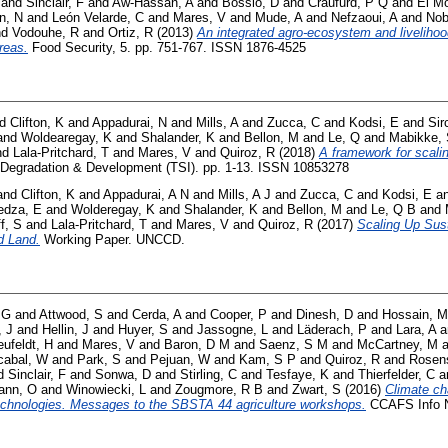
and
Sinclair, F
and
Aw-Hassan, A
and
Bossio, D
and
Craufurd, P Q
and
El Mo
n, N
and
León Velarde, C
and
Mares, V
and
Mude, A
and
Nefzaoui, A
and
Nob
nd
Vodouhe, R
and
Ortiz, R
(2013)
An integrated agro-ecosystem and liveliho
reas.
Food Security, 5. pp. 751-767. ISSN 1876-4525
nd
Clifton, K
and
Appadurai, N
and
Mills, A
and
Zucca, C
and
Kodsi, E
and
Sir
and
Woldearegay, K
and
Shalander, K
and
Bellon, M
and
Le, Q
and
Mabikke,
nd
Lala-Pritchard, T
and
Mares, V
and
Quiroz, R
(2018)
A framework for scali
Degradation & Development (TSI). pp. 1-13. ISSN 10853278
and
Clifton, K
and
Appadurai, A N
and
Mills, A J
and
Zucca, C
and
Kodsi, E
a
dza, E
and
Wolderegay, K
and
Shalander, K
and
Bellon, M
and
Le, Q B
and
f, S
and
Lala-Pritchard, T
and
Mares, V
and
Quiroz, R
(2017)
Scaling Up Sus
d Land.
Working Paper. UNCCD.
 G
and
Attwood, S
and
Cerda, A
and
Cooper, P
and
Dinesh, D
and
Hossain, M
 J
and
Hellin, J
and
Huyer, S
and
Jassogne, L
and
Läderach, P
and
Lara, A
a
ufeldt, H
and
Mares, V
and
Baron, D M
and
Saenz, S M
and
McCartney, M
a
cabal, W
and
Park, S
and
Pejuan, W
and
Kam, S P
and
Quiroz, R
and
Rosen
d
Sinclair, F
and
Sonwa, D
and
Stirling, C
and
Tesfaye, K
and
Thierfelder, C
a
ann, O
and
Winowiecki, L
and
Zougmore, R B
and
Zwart, S
(2016)
Climate ch
 technologies. Messages to the SBSTA 44 agriculture workshops.
CCAFS Info N