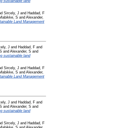
ng sustainable land
nd
Sircely, J
and
Haddad, F
Mabikke, S
and
Alexander,
tainable Land Management
cely, J
and
Haddad, F
and
 S
and
Alexander, S
and
ng sustainable land
nd
Sircely, J
and
Haddad, F
Mabikke, S
and
Alexander,
tainable Land Management
cely, J
and
Haddad, F
and
 S
and
Alexander, S
and
ng sustainable land
nd
Sircely, J
and
Haddad, F
Mabikke, S
and
Alexander,