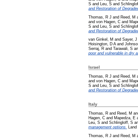
S
and
Leu, S
and
Schlinglof
and Restoration of Degrade
Thomas, R J
and
Reed, M
and
von Hagen, C
and
Mape
S
and
Leu, S
and
Schlinglof
and Restoration of Degrade
van Ginkel, M
and
Sayer, J
Hoisington, D A
and
Johnso
Serraj, R
and
Tarawali, S
a
poor and vulnerable in dry a
Israel
Thomas, R J
and
Reed, M
and
von Hagen, C
and
Mape
S
and
Leu, S
and
Schlinglof
and Restoration of Degrade
Italy
Thomas, R
and
Reed, M
a
Hagen, C
and
Mapedza, E
Leu, S
and
Schlingloff, S
a
management options.
Land 
Thomas, R J
and
Reed, M