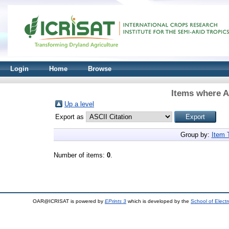
Login
Home
Browse
Items where A
Up a level
Export as
Group by:
Item 
Number of items:
0
.
OAR@ICRISAT is powered by
EPrints 3
which is developed by the
School of Elect