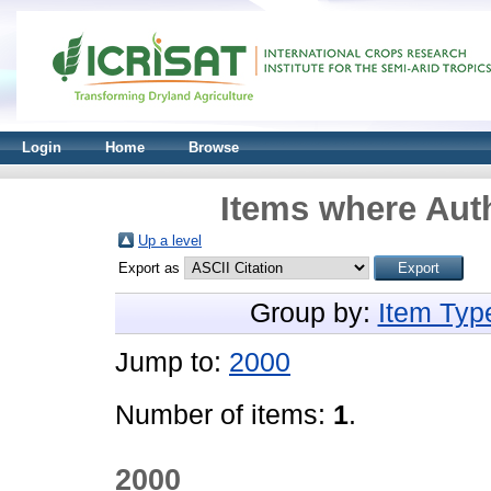
Login
Home
Browse
Items where Auth
Up a level
Export as
Group by:
Item Typ
Jump to:
2000
Number of items:
1
.
2000