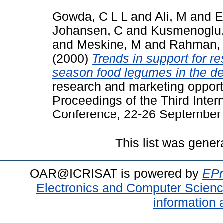
Gowda, C L L
and
Ali, M
and
E
Johansen, C
and
Kusmenoglu,
and
Meskine, M
and
Rahman,
(2000)
Trends in support for r
season food legumes in the de
research and marketing opportu
Proceedings of the Third Int
Conference, 22-26 September 1
This list was gene
OAR@ICRISAT is powered by
EPr
Electronics and Computer Scien
information 