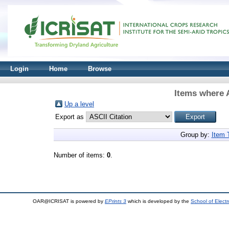
Login
Home
Browse
Items where A
Up a level
Export as
Group by:
Item 
Number of items:
0
.
OAR@ICRISAT is powered by
EPrints 3
which is developed by the
School of Elect