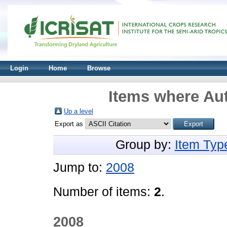
Login
Home
Browse
Items where Aut
Up a level
Export as
Group by:
Item Typ
Jump to:
2008
Number of items:
2
.
2008