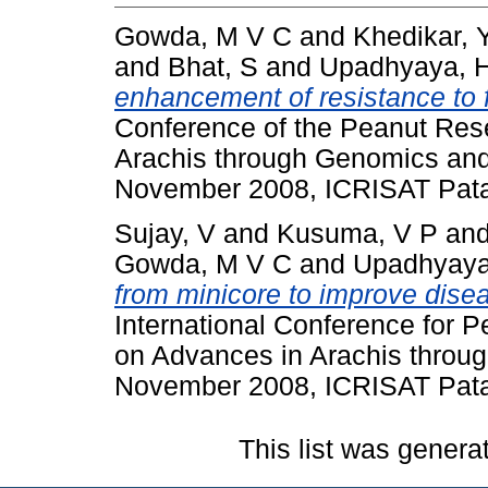
Gowda, M V C
and
Khedikar, 
and
Bhat, S
and
Upadhyaya, 
enhancement of resistance to f
Conference of the Peanut Re
Arachis through Genomics and
November 2008, ICRISAT Pata
Sujay, V
and
Kusuma, V P
an
Gowda, M V C
and
Upadhyaya
from minicore to improve disea
International Conference for
on Advances in Arachis throu
November 2008, ICRISAT Pata
This list was gener