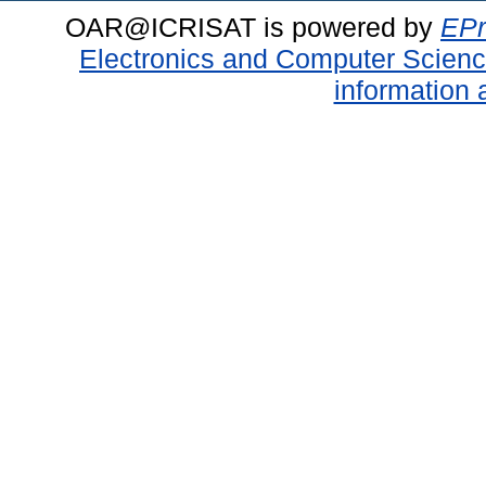
OAR@ICRISAT is powered by
EPr
Electronics and Computer Scien
information 