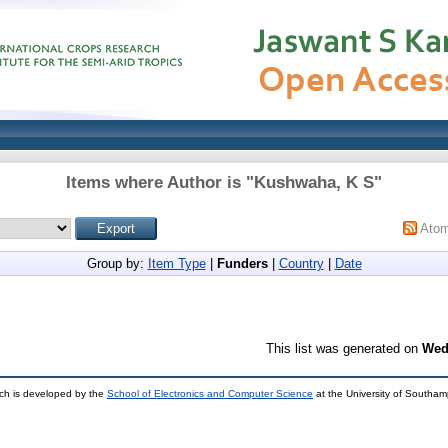
Items where Author is "
Kushwaha, K S
"
Ato
Group by:
Item Type
|
Funders
|
Country
|
Date
This list was generated on
Wed
ch is developed by the
School of Electronics and Computer Science
at the University of Southa