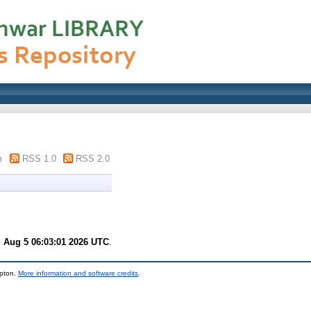
m
RSS 1.0
RSS 2.0
 Aug 5 06:03:01 2026 UTC
.
mpton.
More information and software credits
.