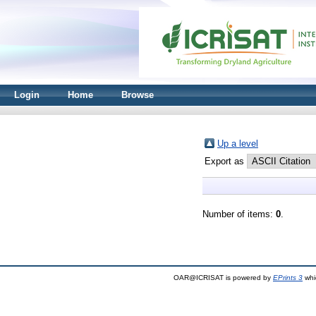
Login
Home
Browse
Up a level
Export as
Number of items:
0
.
OAR@ICRISAT is powered by
EPrints 3
whi