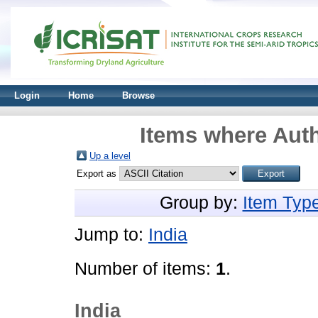
Login
Home
Browse
Items where Auth
Up a level
Export as
Group by:
Item Typ
Jump to:
India
Number of items:
1
.
India