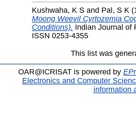
Kushwaha, K S
and
Pal, S K
(
Moong Weevil Cyrtozemia Cogn
Conditions).
Indian Journal of P
ISSN 0253-4355
This list was gene
OAR@ICRISAT is powered by
EPr
Electronics and Computer Scien
information 