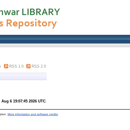
m
RSS 1.0
RSS 2.0
 Aug 6 19:07:45 2026 UTC
.
mpton.
More information and software credits
.