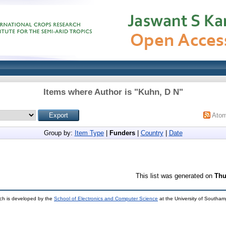
Items where Author is "
Kuhn, D N
"
Ato
Group by:
Item Type
|
Funders
|
Country
|
Date
This list was generated on
Thu
ch is developed by the
School of Electronics and Computer Science
at the University of Southa