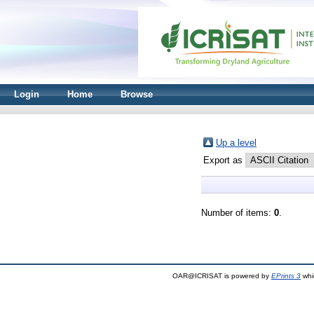
Login
Home
Browse
Up a level
Export as
Number of items:
0
.
OAR@ICRISAT is powered by
EPrints 3
whi