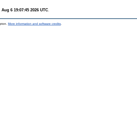
 Aug 6 19:07:45 2026 UTC
.
mpton.
More information and software credits
.