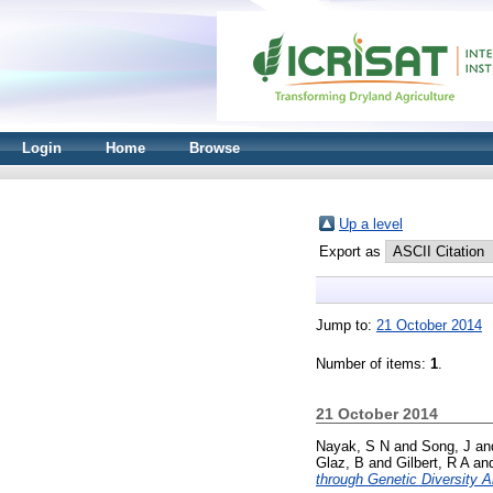
Login
Home
Browse
Up a level
Export as
Jump to:
21 October 2014
Number of items:
1
.
21 October 2014
Nayak, S N
and
Song, J
an
Glaz, B
and
Gilbert, R A
an
through Genetic Diversity A