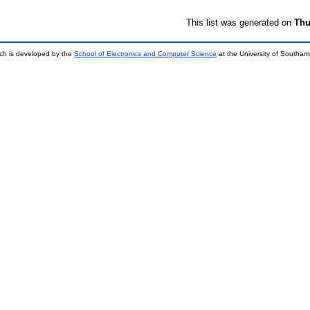
This list was generated on
Thu
ch is developed by the
School of Electronics and Computer Science
at the University of Southa