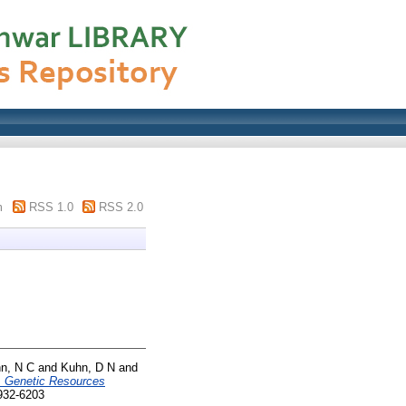
m
RSS 1.0
RSS 2.0
n, N C
and
Kuhn, D N
and
. Genetic Resources
932-6203