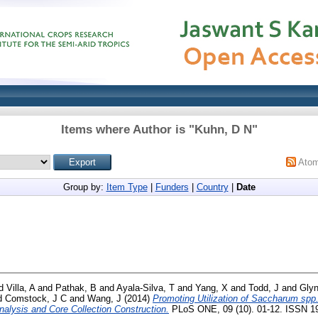
Items where Author is "
Kuhn, D N
"
Ato
Group by:
Item Type
|
Funders
|
Country
|
Date
d
Villa, A
and
Pathak, B
and
Ayala-Silva, T
and
Yang, X
and
Todd, J
and
Glyn
d
Comstock, J C
and
Wang, J
(2014)
Promoting Utilization of Saccharum spp
nalysis and Core Collection Construction.
PLoS ONE, 09 (10). 01-12. ISSN 1