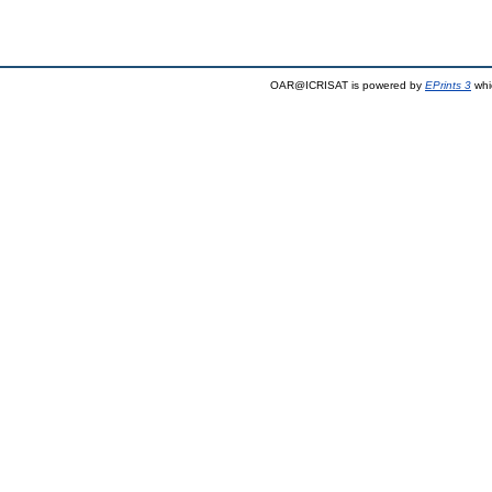
OAR@ICRISAT is powered by
EPrints 3
whi