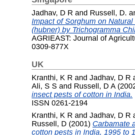
Jadhav, D R
and
Russell, D.
a
Impact of Sorghum on Natural 
(hubner) by Trichogramma Chilon
AGRIEAST: Journal of Agricult
0309-877X
UK
Kranthi, K R
and
Jadhav, D R
Ali, S S
and
Russell, D A
(200
insect pests of cotton in India.
ISSN 0261-2194
Kranthi, K R
and
Jadhav, D R
Russell, D
(2001)
Carbamate a
cotton pests in India, 1995 to 