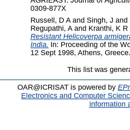
AGRIEAST: Journal of Agricult
0309-877X
Russell, D A
and
Singh, J
and
Regupathi, A
and
Kranthi, K R
Resistant Helicoverpa armigera
India.
In: Proceeding of the W
12 Sept 1998, Athens, Greece
This list was gene
OAR@ICRISAT is powered by
EPr
Electronics and Computer Scien
information 