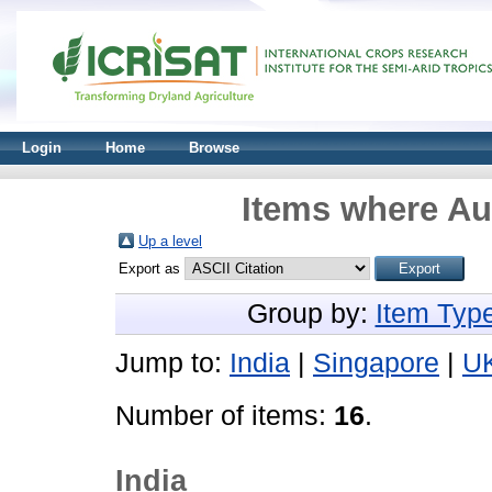
Login
Home
Browse
Items where Aut
Up a level
Export as
Group by:
Item Typ
Jump to:
India
|
Singapore
|
U
Number of items:
16
.
India