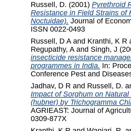
Russell, D.
(2001)
Pyrethroid 
Resistance in Field Strains of
Noctuidae).
Journal of Economi
ISSN 0022-0493
Russell, D A
and
Kranthi, K R
Regupathy, A
and
Singh, J
(20
insecticide resistance manage
programmes in India.
In: Proce
Conference Pest and Diseases
Jadhav, D R
and
Russell, D.
a
Impact of Sorghum on Natural 
(hubner) by Trichogramma Chilon
AGRIEAST: Journal of Agricult
0309-877X
Kranthi, K R
and
Wanjari, R.
a