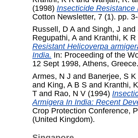
(1998)
Insecticide Resistance
Cotton Newsletter, 7 (1). pp. 3-
Russell, D A
and
Singh, J
and
Regupathi, A
and
Kranthi, K R
Resistant Helicoverpa armigera
India.
In: Proceeding of the W
12 Sept 1998, Athens, Greece
Armes, N J
and
Banerjee, S K
and
King, A B S
and
Kranthi, 
T
and
Rao, N V
(1994)
Insecti
Armigera In India: Recent De
Crop Protection Conference, P
(United Kingdom).
Singapore