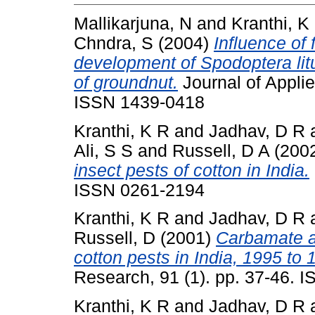
Mallikarjuna, N
and
Kranthi, K
Chndra, S
(2004)
Influence of
development of Spodoptera litur
of groundnut.
Journal of Applie
ISSN 1439-0418
Kranthi, K R
and
Jadhav, D R
Ali, S S
and
Russell, D A
(200
insect pests of cotton in India.
ISSN 0261-2194
Kranthi, K R
and
Jadhav, D R
Russell, D
(2001)
Carbamate a
cotton pests in India, 1995 to 
Research, 91 (1). pp. 37-46. 
Kranthi, K R
and
Jadhav, D R