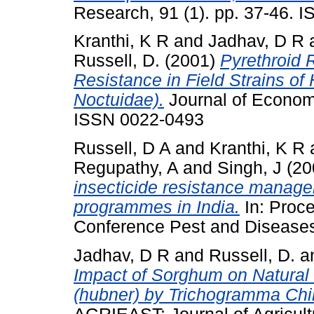
Research, 91 (1). pp. 37-46. 
Kranthi, K R
and
Jadhav, D R
Russell, D.
(2001)
Pyrethroid 
Resistance in Field Strains of
Noctuidae).
Journal of Economi
ISSN 0022-0493
Russell, D A
and
Kranthi, K R
Regupathy, A
and
Singh, J
(20
insecticide resistance manage
programmes in India.
In: Proce
Conference Pest and Diseases
Jadhav, D R
and
Russell, D.
a
Impact of Sorghum on Natural 
(hubner) by Trichogramma Chilon