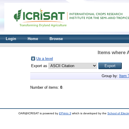
Login
Home
Browse
Items where A
Up a level
Export as
Group by:
Item 
Number of items:
0
.
OAR@ICRISAT is powered by
EPrints 3
which is developed by the
School of Elect