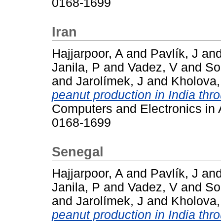
0168-1699
Iran
Hajjarpoor, A
and
Pavlík, J
an
Janila, P
and
Vadez, V
and
So
and
Jarolímek, J
and
Kholova,
peanut production in India thr
Computers and Electronics in A
0168-1699
Senegal
Hajjarpoor, A
and
Pavlík, J
an
Janila, P
and
Vadez, V
and
So
and
Jarolímek, J
and
Kholova,
peanut production in India thr