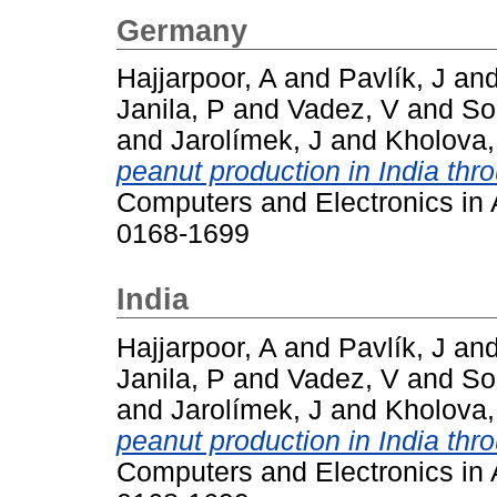
Germany
Hajjarpoor, A
and
Pavlík, J
an
Janila, P
and
Vadez, V
and
So
and
Jarolímek, J
and
Kholova,
peanut production in India thr
Computers and Electronics in A
0168-1699
India
Hajjarpoor, A
and
Pavlík, J
an
Janila, P
and
Vadez, V
and
So
and
Jarolímek, J
and
Kholova,
peanut production in India thr
Computers and Electronics in A