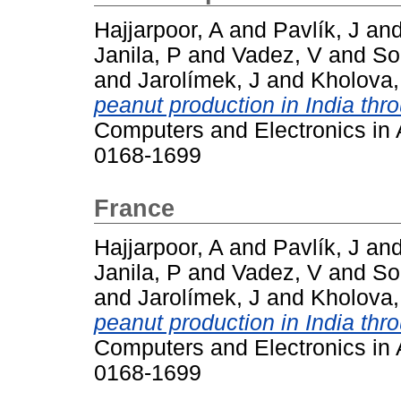
Hajjarpoor, A
and
Pavlík, J
an
Janila, P
and
Vadez, V
and
So
and
Jarolímek, J
and
Kholova,
peanut production in India thr
Computers and Electronics in A
0168-1699
France
Hajjarpoor, A
and
Pavlík, J
an
Janila, P
and
Vadez, V
and
So
and
Jarolímek, J
and
Kholova,
peanut production in India thr
Computers and Electronics in A
0168-1699