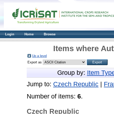
Login
Home
Browse
Items where Aut
Up a level
Export as
Group by:
Item Typ
Jump to:
Czech Republic
|
Fra
Number of items:
6
.
Czech Republic