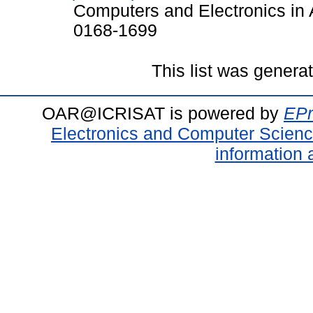
Computers and Electronics in A
0168-1699
This list was gener
OAR@ICRISAT is powered by
EPr
Electronics and Computer Scien
information 