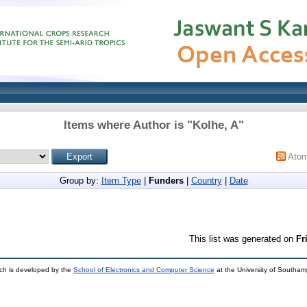
Items where Author is "
Kolhe, A
"
Ato
Group by:
Item Type
|
Funders
|
Country
|
Date
This list was generated on
Fr
ch is developed by the
School of Electronics and Computer Science
at the University of Southa