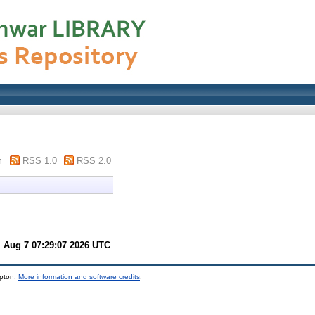
m
RSS 1.0
RSS 2.0
i Aug 7 07:29:07 2026 UTC
.
mpton.
More information and software credits
.