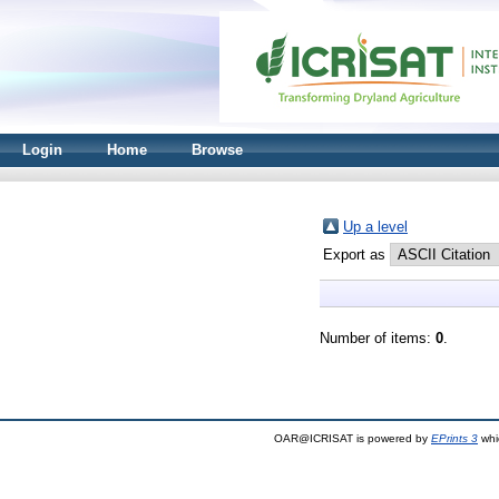
Login
Home
Browse
Up a level
Export as
Number of items:
0
.
OAR@ICRISAT is powered by
EPrints 3
whi