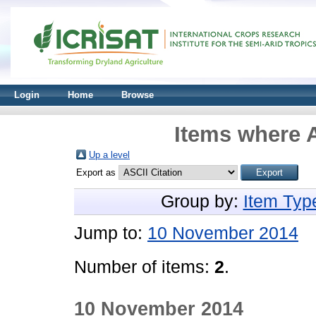
Login
Home
Browse
Items where A
Up a level
Export as
Group by:
Item Typ
Jump to:
10 November 2014
Number of items:
2
.
10 November 2014