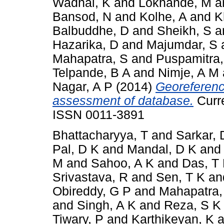
Wadhai, K
and
Lokhande, M
a
Bansod, N
and
Kolhe, A
and
K
Balbuddhe, D
and
Sheikh, S
a
Hazarika, D
and
Majumdar, S
Mahapatra, S
and
Puspamitra,
Telpande, B A
and
Nimje, A M
Nagar, A P
(2014)
Georeferenc
assessment of database.
Curre
ISSN 0011-3891
Bhattacharyya, T
and
Sarkar, 
Pal, D K
and
Mandal, D K
an
M
and
Sahoo, A K
and
Das, T
Srivastava, R
and
Sen, T K
an
Obireddy, G P
and
Mahapatra,
and
Singh, A K
and
Reza, S K
Tiwary, P
and
Karthikeyan, K
a