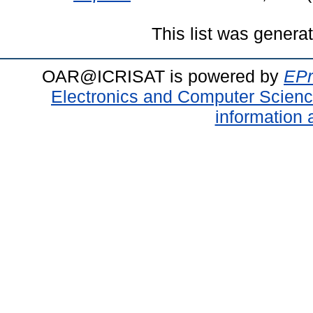
This list was gener
OAR@ICRISAT is powered by
EPr
Electronics and Computer Scien
information 