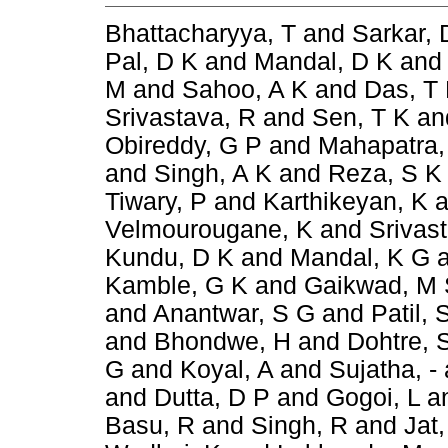
Bhattacharyya, T
and
Sarkar, 
Pal, D K
and
Mandal, D K
an
M
and
Sahoo, A K
and
Das, T
Srivastava, R
and
Sen, T K
an
Obireddy, G P
and
Mahapatra,
and
Singh, A K
and
Reza, S K
Tiwary, P
and
Karthikeyan, K
a
Velmourougane, K
and
Srivas
Kundu, D K
and
Mandal, K G
Kamble, G K
and
Gaikwad, M 
and
Anantwar, S G
and
Patil, 
and
Bhondwe, H
and
Dohtre, 
G
and
Koyal, A
and
Sujatha, -
and
Dutta, D P
and
Gogoi, L
a
Basu, R
and
Singh, R
and
Jat,