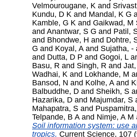
Velmourougane, K
and
Srivas
Kundu, D K
and
Mandal, K G
Kamble, G K
and
Gaikwad, M 
and
Anantwar, S G
and
Patil, 
and
Bhondwe, H
and
Dohtre, 
G
and
Koyal, A
and
Sujatha, -
and
Dutta, D P
and
Gogoi, L
a
Basu, R
and
Singh, R
and
Jat,
Wadhai, K
and
Lokhande, M
a
Bansod, N
and
Kolhe, A
and
K
Balbuddhe, D
and
Sheikh, S
a
Hazarika, D
and
Majumdar, S
Mahapatra, S
and
Puspamitra,
Telpande, B A
and
Nimje, A M
Soil information system: use a
tropics.
Current Science, 107 