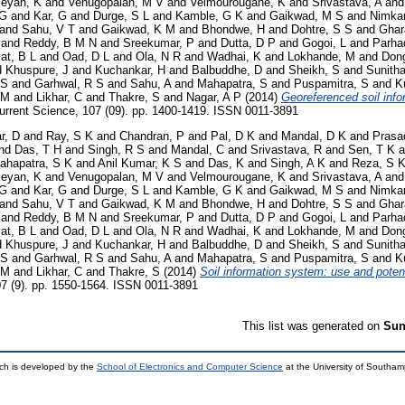
keyan, K
and
Venugopalan, M V
and
Velmourougane, K
and
Srivastava, A
an
 G
and
Kar, G
and
Durge, S L
and
Kamble, G K
and
Gaikwad, M S
and
Nimkar
and
Sahu, V T
and
Gaikwad, K M
and
Bhondwe, H
and
Dohtre, S S
and
Ghar
and
Reddy, B M N
and
Sreekumar, P
and
Dutta, D P
and
Gogoi, L
and
Parha
at, B L
and
Oad, D L
and
Ola, N R
and
Wadhai, K
and
Lokhande, M
and
Dong
d
Khuspure, J
and
Kuchankar, H
and
Balbuddhe, D
and
Sheikh, S
and
Sunith
 S
and
Garhwal, R S
and
Sahu, A
and
Mahapatra, S
and
Puspamitra, S
and
K
 M
and
Likhar, C
and
Thakre, S
and
Nagar, A P
(2014)
Georeferenced soil inf
rrent Science, 107 (09). pp. 1400-1419. ISSN 0011-3891
r, D
and
Ray, S K
and
Chandran, P
and
Pal, D K
and
Mandal, D K
and
Prasa
nd
Das, T H
and
Singh, R S
and
Mandal, C
and
Srivastava, R
and
Sen, T K
a
ahapatra, S K
and
Anil Kumar, K S
and
Das, K
and
Singh, A K
and
Reza, S 
keyan, K
and
Venugopalan, M V
and
Velmourougane, K
and
Srivastava, A
an
 G
and
Kar, G
and
Durge, S L
and
Kamble, G K
and
Gaikwad, M S
and
Nimkar
and
Sahu, V T
and
Gaikwad, K M
and
Bhondwe, H
and
Dohtre, S S
and
Ghar
and
Reddy, B M N
and
Sreekumar, P
and
Dutta, D P
and
Gogoi, L
and
Parha
at, B L
and
Oad, D L
and
Ola, N R
and
Wadhai, K
and
Lokhande, M
and
Dong
d
Khuspure, J
and
Kuchankar, H
and
Balbuddhe, D
and
Sheikh, S
and
Sunith
 S
and
Garhwal, R S
and
Sahu, A
and
Mahapatra, S
and
Puspamitra, S
and
K
 M
and
Likhar, C
and
Thakre, S
(2014)
Soil information system: use and poten
7 (9). pp. 1550-1564. ISSN 0011-3891
This list was generated on
Sun
ch is developed by the
School of Electronics and Computer Science
at the University of Southa