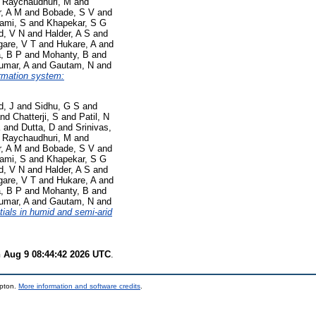
d
Raychaudhuri, M
and
, A M
and
Bobade, S V
and
ami, S
and
Khapekar, S G
d, V N
and
Halder, A S
and
are, V T
and
Hukare, A
and
a, B P
and
Mohanty, B
and
umar, A
and
Gautam, N
and
ormation system:
d, J
and
Sidhu, G S
and
nd
Chatterji, S
and
Patil, N
K
and
Dutta, D
and
Srinivas,
d
Raychaudhuri, M
and
, A M
and
Bobade, S V
and
ami, S
and
Khapekar, S G
d, V N
and
Halder, A S
and
are, V T
and
Hukare, A
and
a, B P
and
Mohanty, B
and
umar, A
and
Gautam, N
and
tials in humid and semi-arid
 Aug 9 08:44:42 2026 UTC
.
mpton.
More information and software credits
.