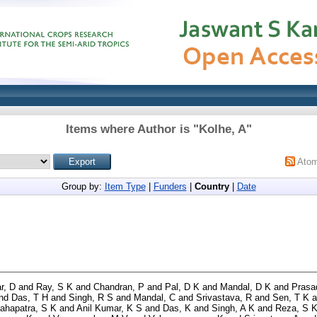
Items where Author is "
Kolhe, A
"
Ato
Group by:
Item Type
|
Funders
|
Country
|
Date
r, D
and
Ray, S K
and
Chandran, P
and
Pal, D K
and
Mandal, D K
and
Prasa
nd
Das, T H
and
Singh, R S
and
Mandal, C
and
Srivastava, R
and
Sen, T K
a
ahapatra, S K
and
Anil Kumar, K S
and
Das, K
and
Singh, A K
and
Reza, S 