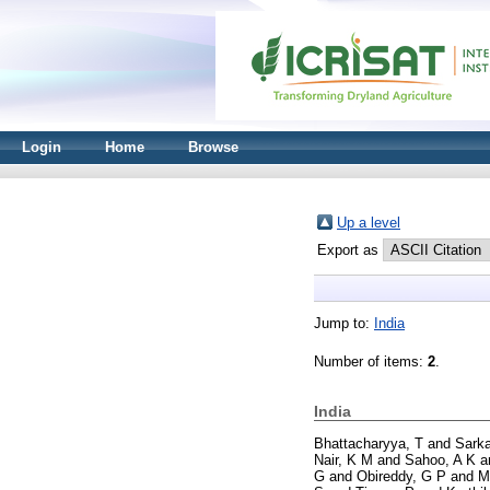
Login
Home
Browse
Up a level
Export as
Jump to:
India
Number of items:
2
.
India
Bhattacharyya, T
and
Sarka
Nair, K M
and
Sahoo, A K
a
G
and
Obireddy, G P
and
M