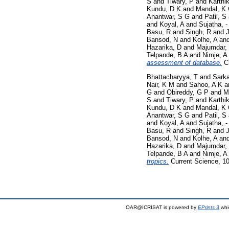
S
and
Tiwary, P
and
Karthi
Kundu, D K
and
Mandal, K
Anantwar, S G
and
Patil, S
and
Koyal, A
and
Sujatha, -
Basu, R
and
Singh, R
and
J
Bansod, N
and
Kolhe, A
an
Hazarika, D
and
Majumdar,
Telpande, B A
and
Nimje, A
assessment of database.
Cu
Bhattacharyya, T
and
Sarka
Nair, K M
and
Sahoo, A K
a
G
and
Obireddy, G P
and
M
S
and
Tiwary, P
and
Karthi
Kundu, D K
and
Mandal, K
Anantwar, S G
and
Patil, S
and
Koyal, A
and
Sujatha, -
Basu, R
and
Singh, R
and
J
Bansod, N
and
Kolhe, A
an
Hazarika, D
and
Majumdar,
Telpande, B A
and
Nimje, A
tropics.
Current Science, 10
OAR@ICRISAT is powered by
EPrints 3
whi