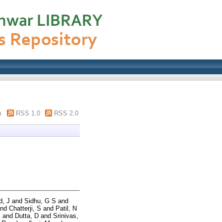
m
RSS 1.0
RSS 2.0
d, J
and
Sidhu, G S
and
nd
Chatterji, S
and
Patil, N
K
and
Dutta, D
and
Srinivas,