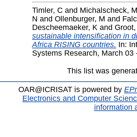
Timler, C
and
Michalscheck, 
N
and
Ollenburger, M
and
Falc
Descheemaeker, K
and
Groot,
sustainable intensification in 
Africa RISING countries.
In: In
Systems Research, March 03 - 
This list was gener
OAR@ICRISAT is powered by
EPr
Electronics and Computer Scien
information 