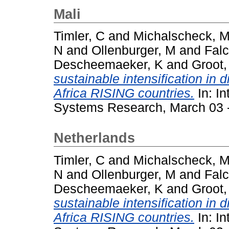
Mali
Timler, C
and
Michalscheck, 
N
and
Ollenburger, M
and
Falc
Descheemaeker, K
and
Groot,
sustainable intensification in 
Africa RISING countries.
In: In
Systems Research, March 03 - 
Netherlands
Timler, C
and
Michalscheck, 
N
and
Ollenburger, M
and
Falc
Descheemaeker, K
and
Groot,
sustainable intensification in 
Africa RISING countries.
In: In