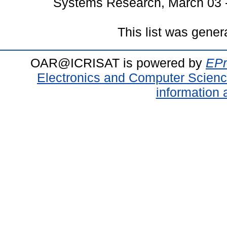
Systems Research, March 03 - 
This list was gene
OAR@ICRISAT is powered by
EPr
Electronics and Computer Scien
information 