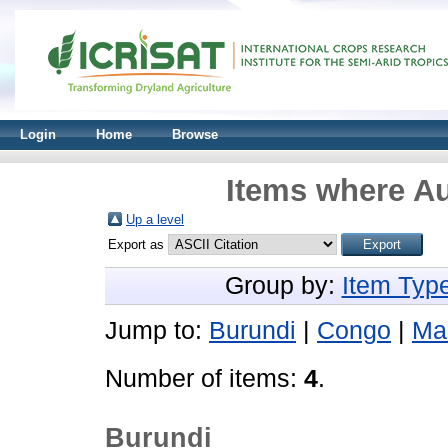
Login
Home
Browse
Items where Au
Up a level
Export as
Group by:
Item Typ
Jump to:
Burundi
|
Congo
|
Mal
Number of items:
4
.
Burundi