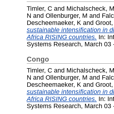
Timler, C
and
Michalscheck, 
N
and
Ollenburger, M
and
Falc
Descheemaeker, K
and
Groot,
sustainable intensification in 
Africa RISING countries.
In: In
Systems Research, March 03 - 
Congo
Timler, C
and
Michalscheck, 
N
and
Ollenburger, M
and
Falc
Descheemaeker, K
and
Groot,
sustainable intensification in 
Africa RISING countries.
In: In
Systems Research, March 03 - 