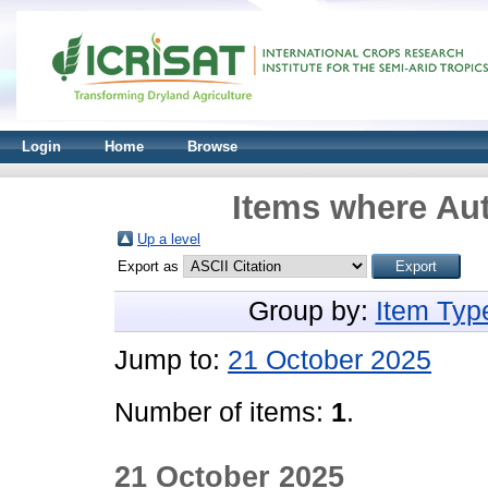
Login
Home
Browse
Items where Aut
Up a level
Export as
Group by:
Item Typ
Jump to:
21 October 2025
Number of items:
1
.
21 October 2025