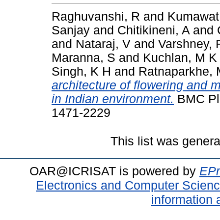
Raghuvanshi, R
and
Kumawat
Sanjay
and
Chitikineni, A
and
and
Nataraj, V
and
Varshney, 
Maranna, S
and
Kuchlan, M K
Singh, K H
and
Ratnaparkhe, 
architecture of flowering and 
in Indian environment.
BMC Plan
1471-2229
This list was gener
OAR@ICRISAT is powered by
EPr
Electronics and Computer Scien
information 