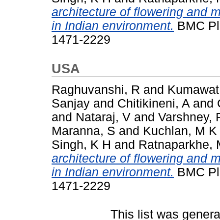
architecture of flowering and 
in Indian environment.
BMC Plan
1471-2229
USA
Raghuvanshi, R
and
Kumawat
Sanjay
and
Chitikineni, A
and
and
Nataraj, V
and
Varshney, 
Maranna, S
and
Kuchlan, M K
Singh, K H
and
Ratnaparkhe, 
architecture of flowering and 
in Indian environment.
BMC Plan
1471-2229
This list was gener