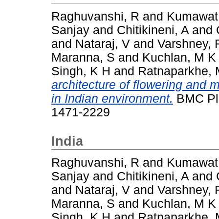
Raghuvanshi, R
and
Kumawat
Sanjay
and
Chitikineni, A
and
and
Nataraj, V
and
Varshney, 
Maranna, S
and
Kuchlan, M K
Singh, K H
and
Ratnaparkhe, 
architecture of flowering and 
in Indian environment.
BMC Plan
1471-2229
India
Raghuvanshi, R
and
Kumawat
Sanjay
and
Chitikineni, A
and
and
Nataraj, V
and
Varshney, 
Maranna, S
and
Kuchlan, M K
Singh, K H
and
Ratnaparkhe, 