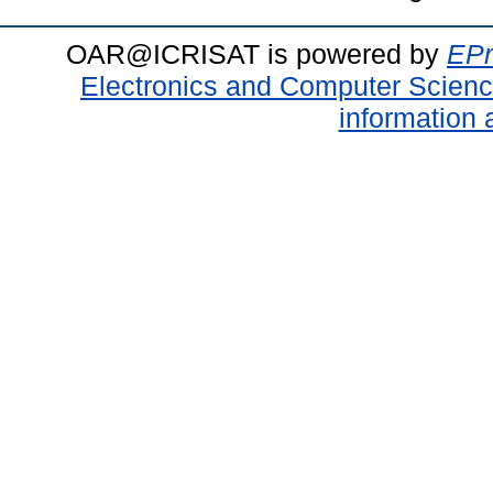
OAR@ICRISAT is powered by
EPr
Electronics and Computer Scien
information 