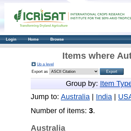
Login
Home
Browse
Items where Aut
Up a level
Export as
Group by:
Item Typ
Jump to:
Australia
|
India
|
US
Number of items:
3
.
Australia