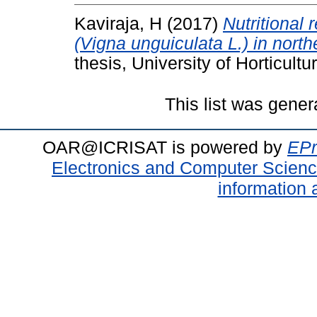
Kaviraja, H
(2017)
Nutritional
(Vigna unguiculata L.) in nort
thesis, University of Horticult
This list was gene
OAR@ICRISAT is powered by
EPr
Electronics and Computer Scien
information 