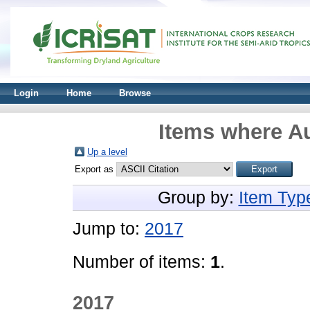
Login
Home
Browse
Items where Au
Up a level
Export as
Group by:
Item Typ
Jump to:
2017
Number of items:
1
.
2017