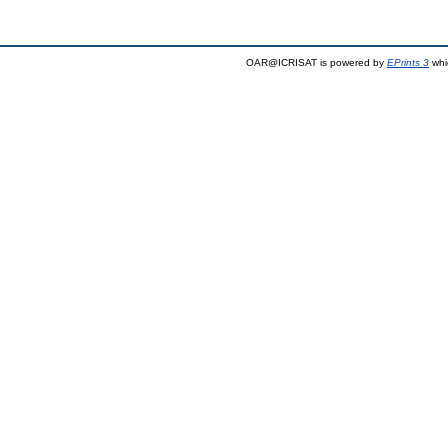
OAR@ICRISAT is powered by
EPrints 3
whi