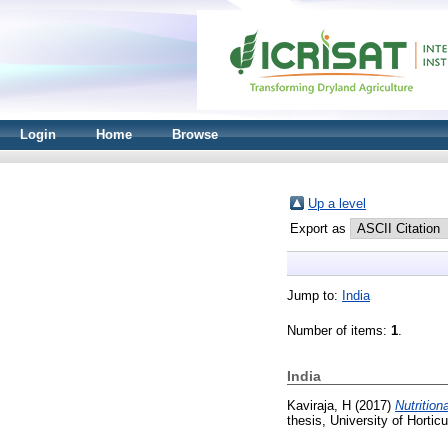
Login
Home
Browse
Up a level
Export as
Jump to:
India
Number of items:
1
.
India
Kaviraja, H
(2017)
Nutrition
thesis, University of Hortic