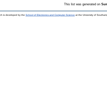
This list was generated on
Sun
ch is developed by the
School of Electronics and Computer Science
at the University of Southa