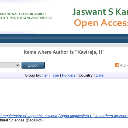
Items where Author is "
Kaviraja, H
"
Ato
Group by:
Item Type
|
Funders
|
Country
|
Date
al requirement of vegetable cowpea (Vigna unguiculata L.) in northern dryzone
ultural Sciences (Bagalkot).