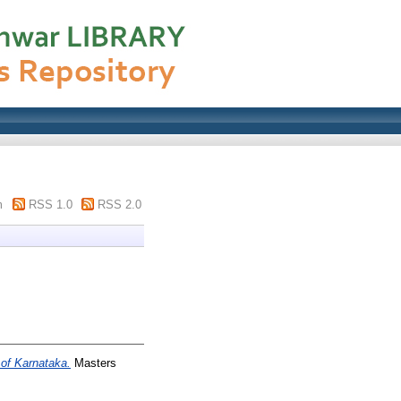
m
RSS 1.0
RSS 2.0
 of Karnataka.
Masters