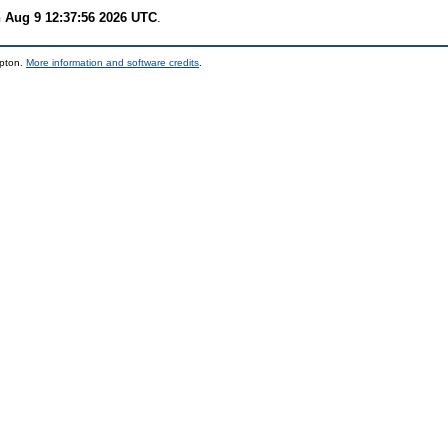
 Aug 9 12:37:56 2026 UTC
.
mpton.
More information and software credits
.