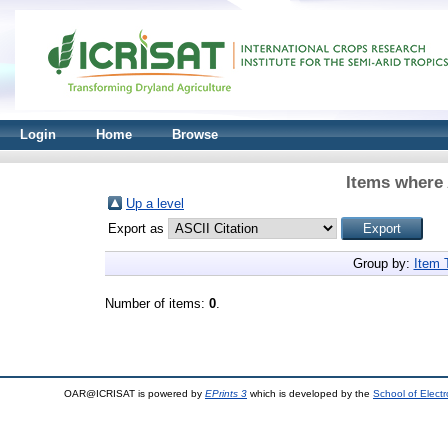
Login
Home
Browse
Items where 
Up a level
Export as
Group by:
Item 
Number of items:
0
.
OAR@ICRISAT is powered by
EPrints 3
which is developed by the
School of Elect