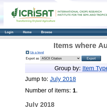
Login
Home
Browse
Items where Au
Up a level
Export as
Group by:
Item Typ
Jump to:
July 2018
Number of items:
1
.
July 2018