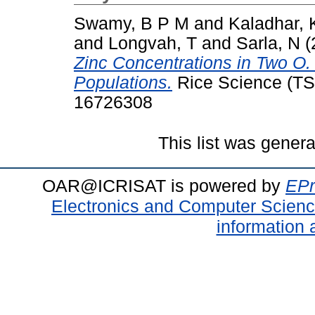
Swamy, B P M
and
Kaladhar, 
and
Longvah, T
and
Sarla, N
(
Zinc Concentrations in Two O.
Populations.
Rice Science (TSI
16726308
This list was gener
OAR@ICRISAT is powered by
EPr
Electronics and Computer Scien
information 