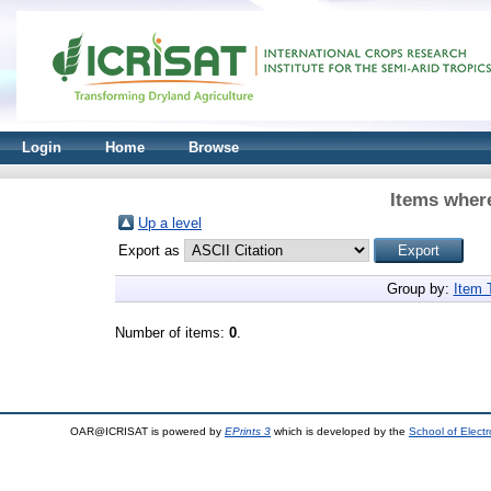
Login
Home
Browse
Items where
Up a level
Export as
Group by:
Item 
Number of items:
0
.
OAR@ICRISAT is powered by
EPrints 3
which is developed by the
School of Elect