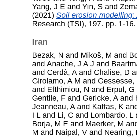
Yang, J E
and
Yin, S
and
Zema
(2021)
Soil erosion modelling: 
Research (TSI), 197. pp. 1-16
Iran
Bezak, N
and
Mikoš, M
and
Bo
and
Anache, J A J
and
Baartm
and
Cerdà, A
and
Chalise, D
a
Girolamo, A M
and
Gessesse,
and
Efthimiou, N
and
Erpul, G
Gentile, F
and
Gericke, A
and
Jeanneau, A
and
Kaffas, K
an
I L
and
Li, C
and
Lombardo, L
Borja, M E
and
Maerker, M
an
M
and
Naipal, V
and
Nearing,