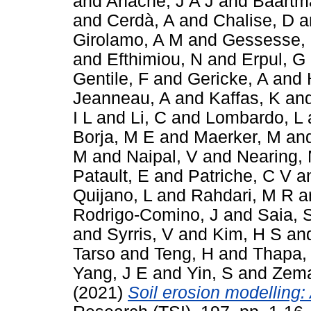
and
Anache, J A J
and
Baartm
and
Cerdà, A
and
Chalise, D
a
Girolamo, A M
and
Gessesse,
and
Efthimiou, N
and
Erpul, G
Gentile, F
and
Gericke, A
and
Jeanneau, A
and
Kaffas, K
an
I L
and
Li, C
and
Lombardo, L
Borja, M E
and
Maerker, M
an
M
and
Naipal, V
and
Nearing,
Patault, E
and
Patriche, C V
a
Quijano, L
and
Rahdari, M R
a
Rodrigo-Comino, J
and
Saia, 
and
Syrris, V
and
Kim, H S
an
Tarso
and
Teng, H
and
Thapa,
Yang, J E
and
Yin, S
and
Zema
(2021)
Soil erosion modelling: 