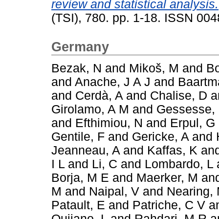
review and statistical analysis.
(TSI), 780. pp. 1-18. ISSN 00
Germany
Bezak, N
and
Mikoš, M
and
Bo
and
Anache, J A J
and
Baartm
and
Cerdà, A
and
Chalise, D
a
Girolamo, A M
and
Gessesse,
and
Efthimiou, N
and
Erpul, G
Gentile, F
and
Gericke, A
and
Jeanneau, A
and
Kaffas, K
an
I L
and
Li, C
and
Lombardo, L
Borja, M E
and
Maerker, M
an
M
and
Naipal, V
and
Nearing,
Patault, E
and
Patriche, C V
a
Quijano, L
and
Rahdari, M R
a