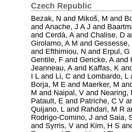
Czech Republic
Bezak, N
and
Mikoš, M
and
Bo
and
Anache, J A J
and
Baartm
and
Cerdà, A
and
Chalise, D
a
Girolamo, A M
and
Gessesse,
and
Efthimiou, N
and
Erpul, G
Gentile, F
and
Gericke, A
and
Jeanneau, A
and
Kaffas, K
an
I L
and
Li, C
and
Lombardo, L
Borja, M E
and
Maerker, M
an
M
and
Naipal, V
and
Nearing,
Patault, E
and
Patriche, C V
a
Quijano, L
and
Rahdari, M R
a
Rodrigo-Comino, J
and
Saia, 
and
Syrris, V
and
Kim, H S
an