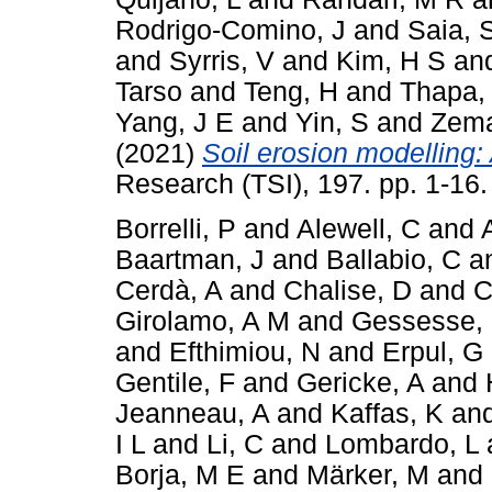
Rodrigo-Comino, J
and
Saia, 
and
Syrris, V
and
Kim, H S
an
Tarso
and
Teng, H
and
Thapa,
Yang, J E
and
Yin, S
and
Zema
(2021)
Soil erosion modelling: 
Research (TSI), 197. pp. 1-16
Borrelli, P
and
Alewell, C
and
Baartman, J
and
Ballabio, C
a
Cerdà, A
and
Chalise, D
and
C
Girolamo, A M
and
Gessesse,
and
Efthimiou, N
and
Erpul, G
Gentile, F
and
Gericke, A
and
Jeanneau, A
and
Kaffas, K
an
I L
and
Li, C
and
Lombardo, L
Borja, M E
and
Märker, M
and