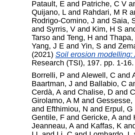
Patault, E
and
Patriche, C V
a
Quijano, L
and
Rahdari, M R
a
Rodrigo-Comino, J
and
Saia, 
and
Syrris, V
and
Kim, H S
an
Tarso
and
Teng, H
and
Thapa,
Yang, J E
and
Yin, S
and
Zema
(2021)
Soil erosion modelling: 
Research (TSI), 197. pp. 1-16
Borrelli, P
and
Alewell, C
and
Baartman, J
and
Ballabio, C
a
Cerdà, A
and
Chalise, D
and
C
Girolamo, A M
and
Gessesse,
and
Efthimiou, N
and
Erpul, G
Gentile, F
and
Gericke, A
and
Jeanneau, A
and
Kaffas, K
an
I L
and
Li, C
and
Lombardo, L