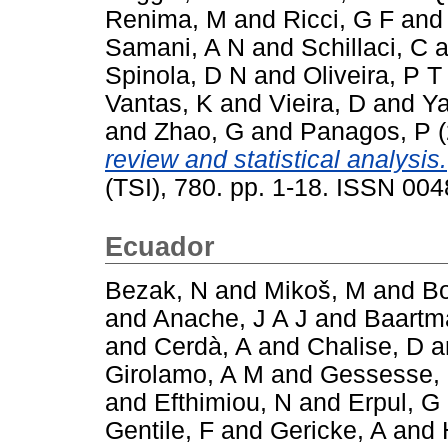
Renima, M
and
Ricci, G F
an
Samani, A N
and
Schillaci, C
a
Spinola, D N
and
Oliveira, P T
Vantas, K
and
Vieira, D
and
Ya
and
Zhao, G
and
Panagos, P
(
review and statistical analysis.
(TSI), 780. pp. 1-18. ISSN 00
Ecuador
Bezak, N
and
Mikoš, M
and
Bo
and
Anache, J A J
and
Baartm
and
Cerdà, A
and
Chalise, D
a
Girolamo, A M
and
Gessesse,
and
Efthimiou, N
and
Erpul, G
Gentile, F
and
Gericke, A
and