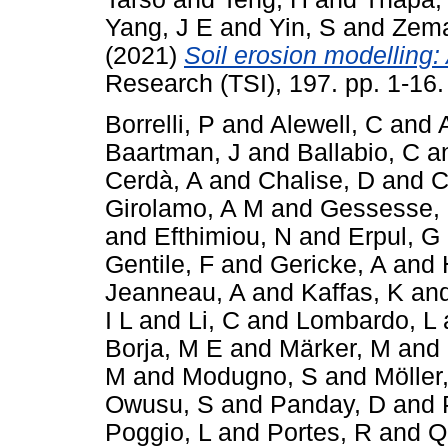
Yang, J E
and
Yin, S
and
Zema
(2021)
Soil erosion modelling: 
Research (TSI), 197. pp. 1-16
Borrelli, P
and
Alewell, C
and
Baartman, J
and
Ballabio, C
a
Cerdà, A
and
Chalise, D
and
C
Girolamo, A M
and
Gessesse,
and
Efthimiou, N
and
Erpul, G
Gentile, F
and
Gericke, A
and
Jeanneau, A
and
Kaffas, K
an
I L
and
Li, C
and
Lombardo, L
Borja, M E
and
Märker, M
and
M
and
Modugno, S
and
Möller
Owusu, S
and
Panday, D
and
Poggio, L
and
Portes, R
and
Q