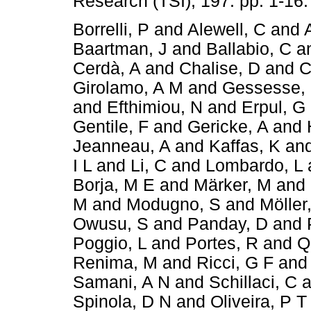
Research (TSI), 197. pp. 1-16
Borrelli, P
and
Alewell, C
and
Baartman, J
and
Ballabio, C
a
Cerdà, A
and
Chalise, D
and
C
Girolamo, A M
and
Gessesse,
and
Efthimiou, N
and
Erpul, G
Gentile, F
and
Gericke, A
and
Jeanneau, A
and
Kaffas, K
an
I L
and
Li, C
and
Lombardo, L
Borja, M E
and
Märker, M
and
M
and
Modugno, S
and
Möller
Owusu, S
and
Panday, D
and
Poggio, L
and
Portes, R
and
Q
Renima, M
and
Ricci, G F
an
Samani, A N
and
Schillaci, C
a
Spinola, D N
and
Oliveira, P T