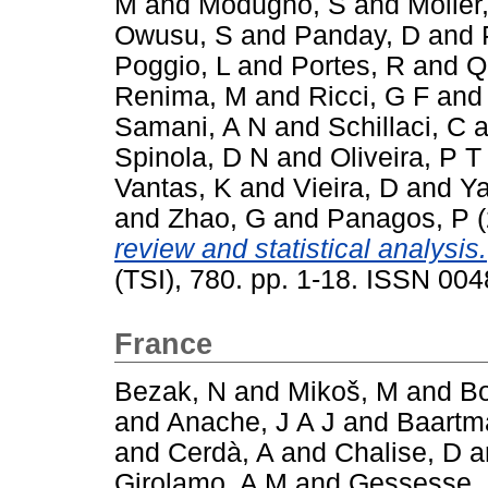
M
and
Modugno, S
and
Möller
Owusu, S
and
Panday, D
and
Poggio, L
and
Portes, R
and
Q
Renima, M
and
Ricci, G F
an
Samani, A N
and
Schillaci, C
a
Spinola, D N
and
Oliveira, P T
Vantas, K
and
Vieira, D
and
Ya
and
Zhao, G
and
Panagos, P
(
review and statistical analysis.
(TSI), 780. pp. 1-18. ISSN 00
France
Bezak, N
and
Mikoš, M
and
Bo
and
Anache, J A J
and
Baartm
and
Cerdà, A
and
Chalise, D
a
Girolamo, A M
and
Gessesse,