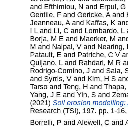
and
Efthimiou, N
and
Erpul, G
Gentile, F
and
Gericke, A
and
Jeanneau, A
and
Kaffas, K
an
I L
and
Li, C
and
Lombardo, L
Borja, M E
and
Maerker, M
an
M
and
Naipal, V
and
Nearing,
Patault, E
and
Patriche, C V
a
Quijano, L
and
Rahdari, M R
a
Rodrigo-Comino, J
and
Saia, 
and
Syrris, V
and
Kim, H S
an
Tarso
and
Teng, H
and
Thapa,
Yang, J E
and
Yin, S
and
Zema
(2021)
Soil erosion modelling: 
Research (TSI), 197. pp. 1-16
Borrelli, P
and
Alewell, C
and