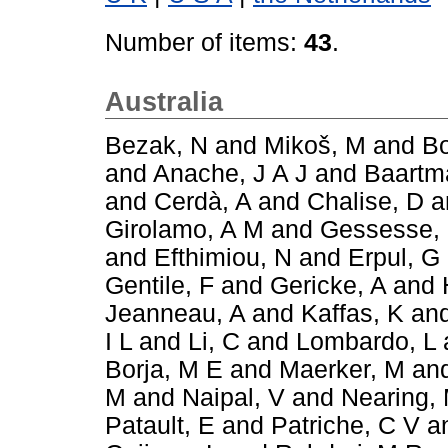
Number of items:
43
.
Australia
Bezak, N
and
Mikoš, M
and
Bo
and
Anache, J A J
and
Baartm
and
Cerdà, A
and
Chalise, D
a
Girolamo, A M
and
Gessesse,
and
Efthimiou, N
and
Erpul, G
Gentile, F
and
Gericke, A
and
Jeanneau, A
and
Kaffas, K
an
I L
and
Li, C
and
Lombardo, L
Borja, M E
and
Maerker, M
an
M
and
Naipal, V
and
Nearing,
Patault, E
and
Patriche, C V
a