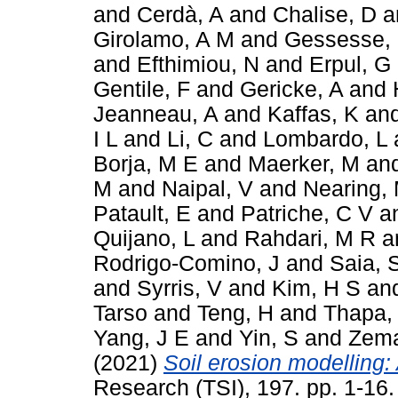
and
Cerdà, A
and
Chalise, D
a
Girolamo, A M
and
Gessesse,
and
Efthimiou, N
and
Erpul, G
Gentile, F
and
Gericke, A
and
Jeanneau, A
and
Kaffas, K
an
I L
and
Li, C
and
Lombardo, L
Borja, M E
and
Maerker, M
an
M
and
Naipal, V
and
Nearing,
Patault, E
and
Patriche, C V
a
Quijano, L
and
Rahdari, M R
a
Rodrigo-Comino, J
and
Saia, 
and
Syrris, V
and
Kim, H S
an
Tarso
and
Teng, H
and
Thapa,
Yang, J E
and
Yin, S
and
Zema
(2021)
Soil erosion modelling: 
Research (TSI), 197. pp. 1-16