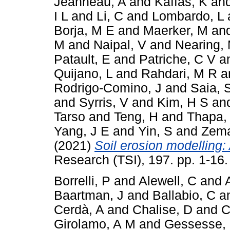
Jeanneau, A
and
Kaffas, K
an
I L
and
Li, C
and
Lombardo, L
Borja, M E
and
Maerker, M
an
M
and
Naipal, V
and
Nearing,
Patault, E
and
Patriche, C V
a
Quijano, L
and
Rahdari, M R
a
Rodrigo-Comino, J
and
Saia, 
and
Syrris, V
and
Kim, H S
an
Tarso
and
Teng, H
and
Thapa,
Yang, J E
and
Yin, S
and
Zema
(2021)
Soil erosion modelling: 
Research (TSI), 197. pp. 1-16
Borrelli, P
and
Alewell, C
and
Baartman, J
and
Ballabio, C
a
Cerdà, A
and
Chalise, D
and
C
Girolamo, A M
and
Gessesse,