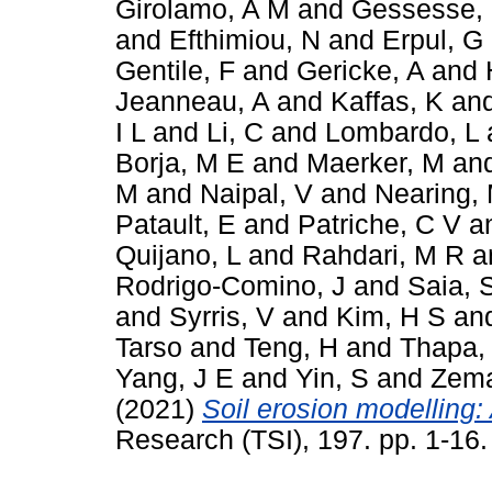
Girolamo, A M
and
Gessesse,
and
Efthimiou, N
and
Erpul, G
Gentile, F
and
Gericke, A
and
Jeanneau, A
and
Kaffas, K
an
I L
and
Li, C
and
Lombardo, L
Borja, M E
and
Maerker, M
an
M
and
Naipal, V
and
Nearing,
Patault, E
and
Patriche, C V
a
Quijano, L
and
Rahdari, M R
a
Rodrigo-Comino, J
and
Saia, 
and
Syrris, V
and
Kim, H S
an
Tarso
and
Teng, H
and
Thapa,
Yang, J E
and
Yin, S
and
Zema
(2021)
Soil erosion modelling: 
Research (TSI), 197. pp. 1-16