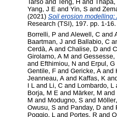
Tarso
and
Teng, H
and
Thapa,
Yang, J E
and
Yin, S
and
Zema
(2021)
Soil erosion modelling: 
Research (TSI), 197. pp. 1-16
Borrelli, P
and
Alewell, C
and
Baartman, J
and
Ballabio, C
a
Cerdà, A
and
Chalise, D
and
C
Girolamo, A M
and
Gessesse,
and
Efthimiou, N
and
Erpul, G
Gentile, F
and
Gericke, A
and
Jeanneau, A
and
Kaffas, K
an
I L
and
Li, C
and
Lombardo, L
Borja, M E
and
Märker, M
and
M
and
Modugno, S
and
Möller
Owusu, S
and
Panday, D
and
Poggio, L
and
Portes, R
and
Q