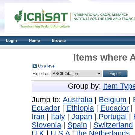
Login
Home
Browse
Items where A
Up a level
Export as
Group by:
Item Typ
Jump to:
Australia
|
Belgium
|
Ecuador
|
Ethiopia
|
Eucador
|
Iran
|
Italy
|
Japan
|
Portugal
|
Slovenia
|
Spain
|
Switzerland
U K
|
U S A
|
the Netherlands