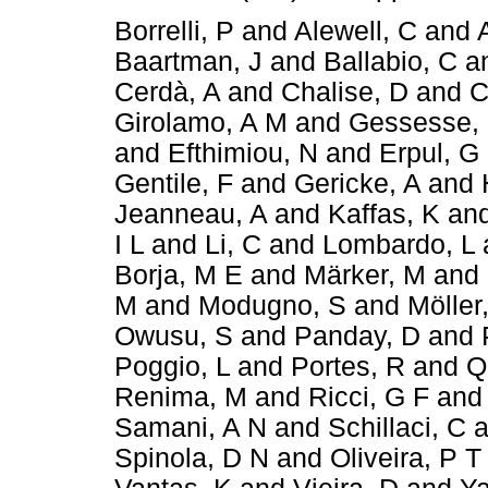
Borrelli, P
and
Alewell, C
and
Baartman, J
and
Ballabio, C
a
Cerdà, A
and
Chalise, D
and
C
Girolamo, A M
and
Gessesse,
and
Efthimiou, N
and
Erpul, G
Gentile, F
and
Gericke, A
and
Jeanneau, A
and
Kaffas, K
an
I L
and
Li, C
and
Lombardo, L
Borja, M E
and
Märker, M
and
M
and
Modugno, S
and
Möller
Owusu, S
and
Panday, D
and
Poggio, L
and
Portes, R
and
Q
Renima, M
and
Ricci, G F
an
Samani, A N
and
Schillaci, C
a
Spinola, D N
and
Oliveira, P T