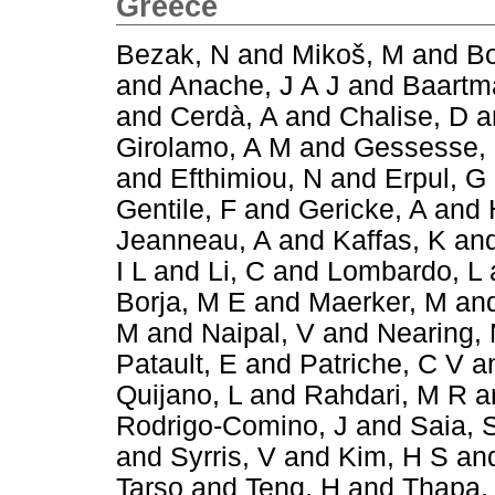
Greece
Bezak, N
and
Mikoš, M
and
Bo
and
Anache, J A J
and
Baartm
and
Cerdà, A
and
Chalise, D
a
Girolamo, A M
and
Gessesse,
and
Efthimiou, N
and
Erpul, G
Gentile, F
and
Gericke, A
and
Jeanneau, A
and
Kaffas, K
an
I L
and
Li, C
and
Lombardo, L
Borja, M E
and
Maerker, M
an
M
and
Naipal, V
and
Nearing,
Patault, E
and
Patriche, C V
a
Quijano, L
and
Rahdari, M R
a
Rodrigo-Comino, J
and
Saia, 
and
Syrris, V
and
Kim, H S
an
Tarso
and
Teng, H
and
Thapa,