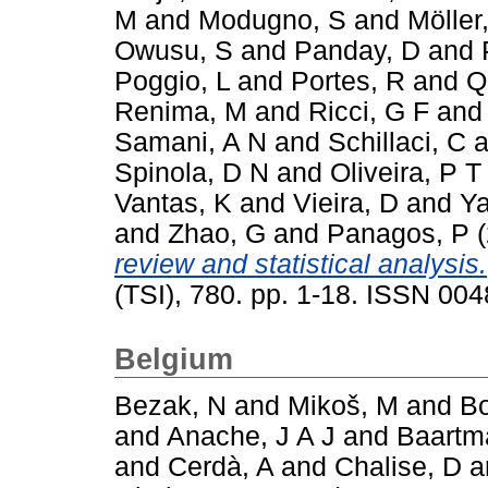
M
and
Modugno, S
and
Möller
Owusu, S
and
Panday, D
and
Poggio, L
and
Portes, R
and
Q
Renima, M
and
Ricci, G F
an
Samani, A N
and
Schillaci, C
a
Spinola, D N
and
Oliveira, P T
Vantas, K
and
Vieira, D
and
Ya
and
Zhao, G
and
Panagos, P
(
review and statistical analysis.
(TSI), 780. pp. 1-18. ISSN 00
Belgium
Bezak, N
and
Mikoš, M
and
Bo
and
Anache, J A J
and
Baartm
and
Cerdà, A
and
Chalise, D
a