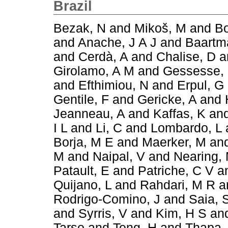
Brazil
Bezak, N
and
Mikoš, M
and
Bo
and
Anache, J A J
and
Baartm
and
Cerdà, A
and
Chalise, D
a
Girolamo, A M
and
Gessesse,
and
Efthimiou, N
and
Erpul, G
Gentile, F
and
Gericke, A
and
Jeanneau, A
and
Kaffas, K
an
I L
and
Li, C
and
Lombardo, L
Borja, M E
and
Maerker, M
an
M
and
Naipal, V
and
Nearing,
Patault, E
and
Patriche, C V
a
Quijano, L
and
Rahdari, M R
a
Rodrigo-Comino, J
and
Saia, 
and
Syrris, V
and
Kim, H S
an
Tarso
and
Teng, H
and
Thapa,