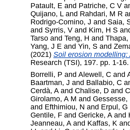
Patault, E
and
Patriche, C V
a
Quijano, L
and
Rahdari, M R
a
Rodrigo-Comino, J
and
Saia, 
and
Syrris, V
and
Kim, H S
an
Tarso
and
Teng, H
and
Thapa,
Yang, J E
and
Yin, S
and
Zema
(2021)
Soil erosion modelling: 
Research (TSI), 197. pp. 1-16
Borrelli, P
and
Alewell, C
and
Baartman, J
and
Ballabio, C
a
Cerdà, A
and
Chalise, D
and
C
Girolamo, A M
and
Gessesse,
and
Efthimiou, N
and
Erpul, G
Gentile, F
and
Gericke, A
and
Jeanneau, A
and
Kaffas, K
an