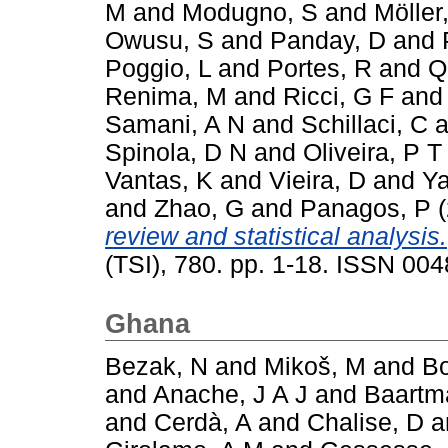
M
and
Modugno, S
and
Möller
Owusu, S
and
Panday, D
and
Poggio, L
and
Portes, R
and
Q
Renima, M
and
Ricci, G F
an
Samani, A N
and
Schillaci, C
a
Spinola, D N
and
Oliveira, P T
Vantas, K
and
Vieira, D
and
Ya
and
Zhao, G
and
Panagos, P
(
review and statistical analysis.
(TSI), 780. pp. 1-18. ISSN 00
Ghana
Bezak, N
and
Mikoš, M
and
Bo
and
Anache, J A J
and
Baartm
and
Cerdà, A
and
Chalise, D
a