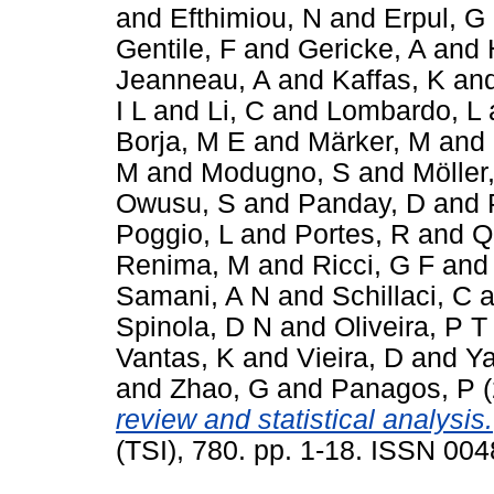
and
Efthimiou, N
and
Erpul, G
Gentile, F
and
Gericke, A
and
Jeanneau, A
and
Kaffas, K
an
I L
and
Li, C
and
Lombardo, L
Borja, M E
and
Märker, M
and
M
and
Modugno, S
and
Möller
Owusu, S
and
Panday, D
and
Poggio, L
and
Portes, R
and
Q
Renima, M
and
Ricci, G F
an
Samani, A N
and
Schillaci, C
a
Spinola, D N
and
Oliveira, P T
Vantas, K
and
Vieira, D
and
Ya
and
Zhao, G
and
Panagos, P
(
review and statistical analysis.
(TSI), 780. pp. 1-18. ISSN 00