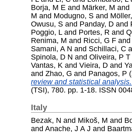
Borja, M E
and
Märker, M
and
M
and
Modugno, S
and
Möller
Owusu, S
and
Panday, D
and
Poggio, L
and
Portes, R
and
Q
Renima, M
and
Ricci, G F
an
Samani, A N
and
Schillaci, C
a
Spinola, D N
and
Oliveira, P T
Vantas, K
and
Vieira, D
and
Ya
and
Zhao, G
and
Panagos, P
(
review and statistical analysis.
(TSI), 780. pp. 1-18. ISSN 00
Italy
Bezak, N
and
Mikoš, M
and
Bo
and
Anache, J A J
and
Baartm