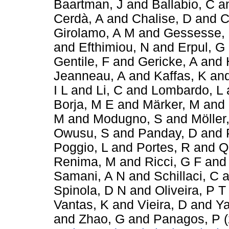
Baartman, J
and
Ballabio, C
a
Cerdà, A
and
Chalise, D
and
C
Girolamo, A M
and
Gessesse,
and
Efthimiou, N
and
Erpul, G
Gentile, F
and
Gericke, A
and
Jeanneau, A
and
Kaffas, K
an
I L
and
Li, C
and
Lombardo, L
Borja, M E
and
Märker, M
and
M
and
Modugno, S
and
Möller
Owusu, S
and
Panday, D
and
Poggio, L
and
Portes, R
and
Q
Renima, M
and
Ricci, G F
an
Samani, A N
and
Schillaci, C
a
Spinola, D N
and
Oliveira, P T
Vantas, K
and
Vieira, D
and
Ya
and
Zhao, G
and
Panagos, P
(