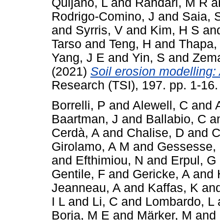
Quijano, L
and
Rahdari, M R
a
Rodrigo-Comino, J
and
Saia, 
and
Syrris, V
and
Kim, H S
an
Tarso
and
Teng, H
and
Thapa,
Yang, J E
and
Yin, S
and
Zema
(2021)
Soil erosion modelling: 
Research (TSI), 197. pp. 1-16
Borrelli, P
and
Alewell, C
and
Baartman, J
and
Ballabio, C
a
Cerdà, A
and
Chalise, D
and
C
Girolamo, A M
and
Gessesse,
and
Efthimiou, N
and
Erpul, G
Gentile, F
and
Gericke, A
and
Jeanneau, A
and
Kaffas, K
an
I L
and
Li, C
and
Lombardo, L
Borja, M E
and
Märker, M
and