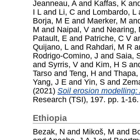
Jeanneau, A
and
Kaffas, K
an
I L
and
Li, C
and
Lombardo, L
Borja, M E
and
Maerker, M
an
M
and
Naipal, V
and
Nearing,
Patault, E
and
Patriche, C V
a
Quijano, L
and
Rahdari, M R
a
Rodrigo-Comino, J
and
Saia, 
and
Syrris, V
and
Kim, H S
an
Tarso
and
Teng, H
and
Thapa,
Yang, J E
and
Yin, S
and
Zema
(2021)
Soil erosion modelling: 
Research (TSI), 197. pp. 1-16
Ethiopia
Bezak, N
and
Mikoš, M
and
Bo