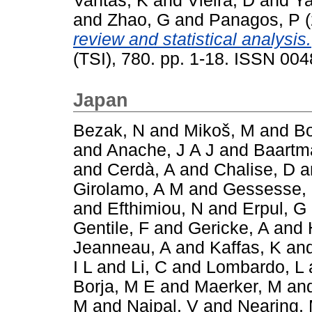
Vantas, K
and
Vieira, D
and
Ya
and
Zhao, G
and
Panagos, P
(
review and statistical analysis.
(TSI), 780. pp. 1-18. ISSN 00
Japan
Bezak, N
and
Mikoš, M
and
Bo
and
Anache, J A J
and
Baartm
and
Cerdà, A
and
Chalise, D
a
Girolamo, A M
and
Gessesse,
and
Efthimiou, N
and
Erpul, G
Gentile, F
and
Gericke, A
and
Jeanneau, A
and
Kaffas, K
an
I L
and
Li, C
and
Lombardo, L
Borja, M E
and
Maerker, M
an
M
and
Naipal, V
and
Nearing,