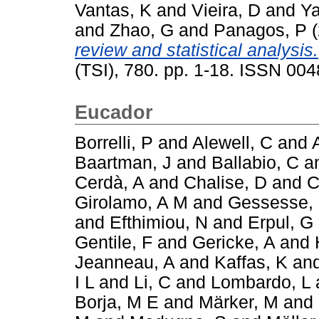
Vantas, K
and
Vieira, D
and
Ya
and
Zhao, G
and
Panagos, P
(
review and statistical analysis.
(TSI), 780. pp. 1-18. ISSN 00
Eucador
Borrelli, P
and
Alewell, C
and
Baartman, J
and
Ballabio, C
a
Cerdà, A
and
Chalise, D
and
C
Girolamo, A M
and
Gessesse,
and
Efthimiou, N
and
Erpul, G
Gentile, F
and
Gericke, A
and
Jeanneau, A
and
Kaffas, K
an
I L
and
Li, C
and
Lombardo, L
Borja, M E
and
Märker, M
and