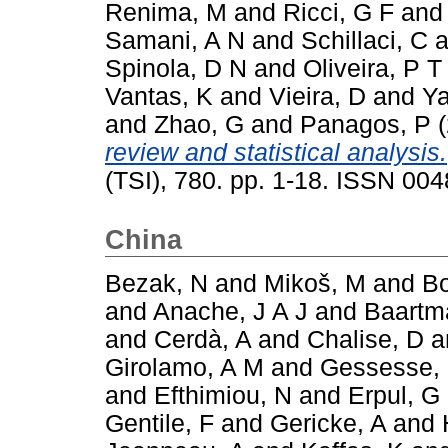
Renima, M
and
Ricci, G F
an
Samani, A N
and
Schillaci, C
a
Spinola, D N
and
Oliveira, P T
Vantas, K
and
Vieira, D
and
Ya
and
Zhao, G
and
Panagos, P
(
review and statistical analysis.
(TSI), 780. pp. 1-18. ISSN 00
China
Bezak, N
and
Mikoš, M
and
Bo
and
Anache, J A J
and
Baartm
and
Cerdà, A
and
Chalise, D
a
Girolamo, A M
and
Gessesse,
and
Efthimiou, N
and
Erpul, G
Gentile, F
and
Gericke, A
and