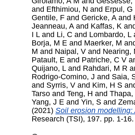
Girolamo, A M
and
Gessesse,
and
Efthimiou, N
and
Erpul, G
Gentile, F
and
Gericke, A
and
Jeanneau, A
and
Kaffas, K
an
I L
and
Li, C
and
Lombardo, L
Borja, M E
and
Maerker, M
an
M
and
Naipal, V
and
Nearing,
Patault, E
and
Patriche, C V
a
Quijano, L
and
Rahdari, M R
a
Rodrigo-Comino, J
and
Saia, 
and
Syrris, V
and
Kim, H S
an
Tarso
and
Teng, H
and
Thapa,
Yang, J E
and
Yin, S
and
Zema
(2021)
Soil erosion modelling: 
Research (TSI), 197. pp. 1-16