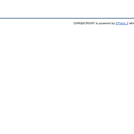
OAR@ICRISAT is powered by
EPrints 3
whi