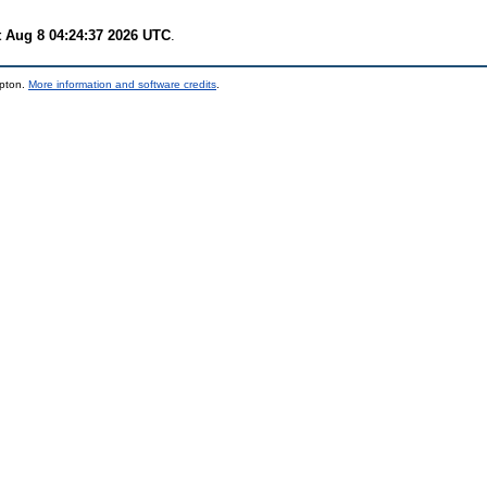
t Aug 8 04:24:37 2026 UTC
.
mpton.
More information and software credits
.