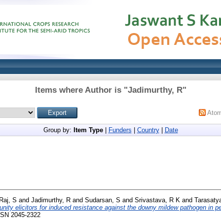
Items where Author is "
Jadimurthy, R
"
Ato
Group by:
Item Type
|
Funders
|
Country
|
Date
Raj, S
and
Jadimurthy, R
and
Sudarsan, S
and
Srivastava, R K
and
Tarasatya
nity elicitors for induced resistance against the downy mildew pathogen in pea
ISSN 2045-2322