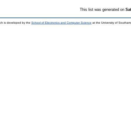
This list was generated on
Sa
ch is developed by the
School of Electronics and Computer Science
at the University of Southa