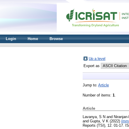
Login
Home
Browse
Up a level
Export as
Jump to:
Article
Number of items:
1
.
Article
Lavanya, S N
and
Niranjan‑
and
Gupta, V K
(2022)
Immu
Reports (TSI), 12. 01-17. 