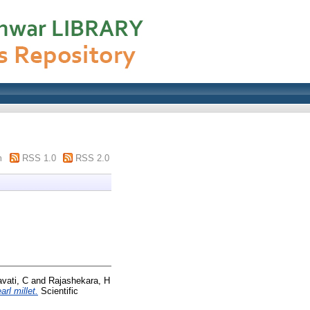
m
RSS 1.0
RSS 2.0
vati, C
and
Rajashekara, H
rl millet.
Scientific