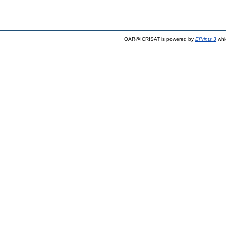
OAR@ICRISAT is powered by
EPrints 3
whi