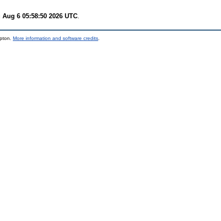
 Aug 6 05:58:50 2026 UTC
.
mpton.
More information and software credits
.