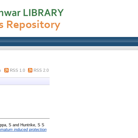
m
RSS 1.0
RSS 2.0
ppa, S
and
Huntrike, S S
hamatum induced protection