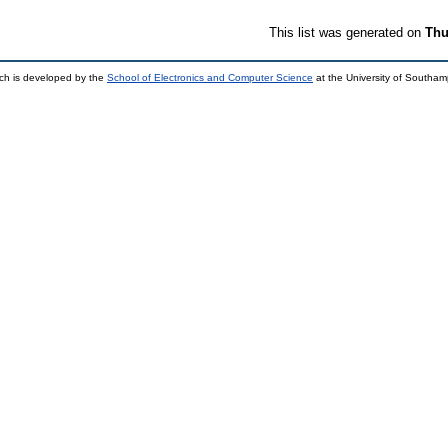
This list was generated on
Thu
ch is developed by the
School of Electronics and Computer Science
at the University of Southa