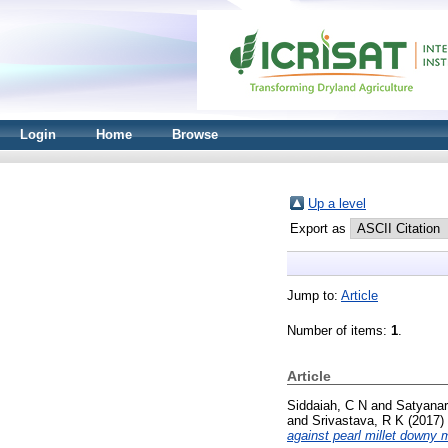
Login
Home
Browse
Up a level
Export as
Jump to:
Article
Number of items:
1
.
Article
Siddaiah, C N
and
Satyanar
and
Srivastava, R K
(2017)
against pearl millet downy 