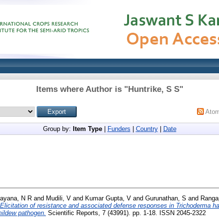
Items where Author is "
Huntrike, S S
"
Ato
Group by:
Item Type
|
Funders
|
Country
|
Date
ayana, N R
and
Mudili, V
and
Kumar Gupta, V
and
Gurunathan, S
and
Ranga
Elicitation of resistance and associated defense responses in Trichoderma 
mildew pathogen.
Scientific Reports, 7 (43991). pp. 1-18. ISSN 2045-2322