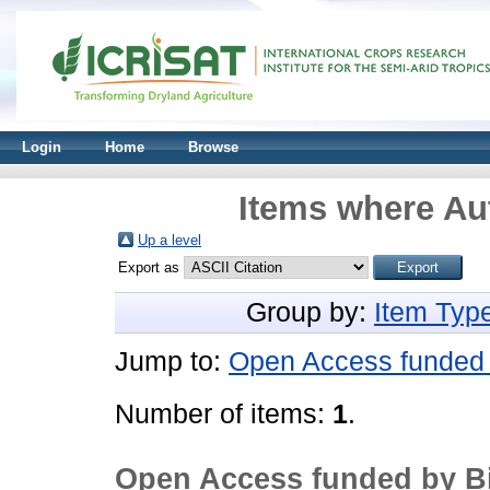
Login
Home
Browse
Items where Aut
Up a level
Export as
Group by:
Item Typ
Jump to:
Open Access funded 
Number of items:
1
.
Open Access funded by Bi