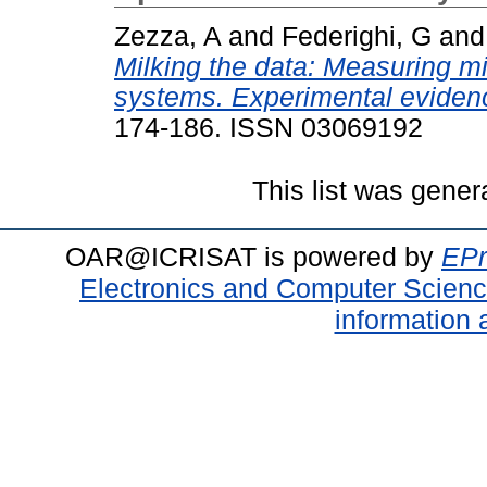
Zezza, A
and
Federighi, G
an
Milking the data: Measuring mil
systems. Experimental evidenc
174-186. ISSN 03069192
This list was gene
OAR@ICRISAT is powered by
EPr
Electronics and Computer Scien
information 