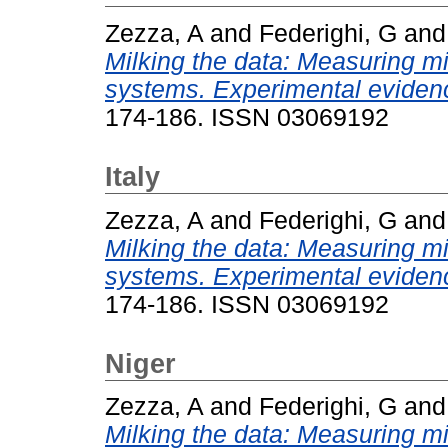
Zezza, A
and
Federighi, G
an
Milking the data: Measuring mil
systems. Experimental evidenc
174-186. ISSN 03069192
Italy
Zezza, A
and
Federighi, G
an
Milking the data: Measuring mil
systems. Experimental evidenc
174-186. ISSN 03069192
Niger
Zezza, A
and
Federighi, G
an
Milking the data: Measuring mil