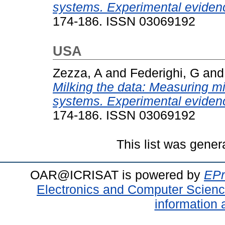
systems. Experimental evidenc
174-186. ISSN 03069192
USA
Zezza, A
and
Federighi, G
an
Milking the data: Measuring mil
systems. Experimental evidenc
174-186. ISSN 03069192
This list was gene
OAR@ICRISAT is powered by
EPr
Electronics and Computer Scien
information 