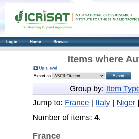
Login
Home
Browse
Items where Aut
Up a level
Export as
Group by:
Item Typ
Jump to:
France
|
Italy
|
Niger
Number of items:
4
.
France