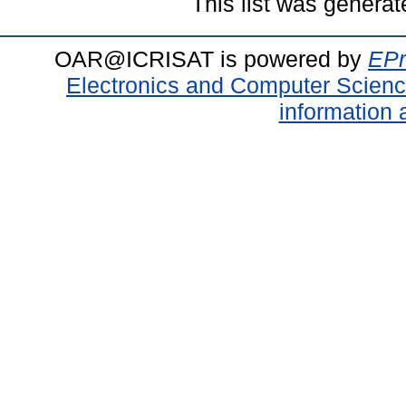
This list was genera
OAR@ICRISAT is powered by
EPr
Electronics and Computer Scien
information 