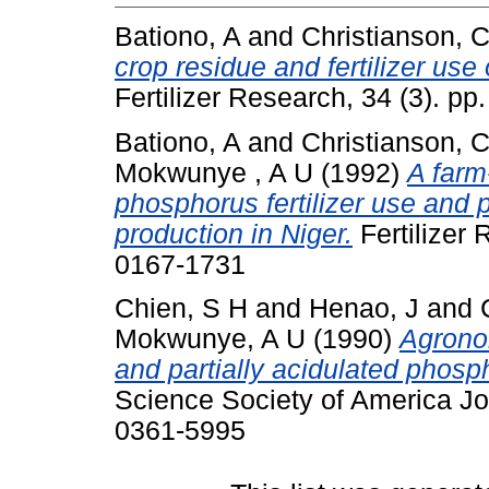
Bationo, A
and
Christianson, 
crop residue and fertilizer use 
Fertilizer Research, 34 (3). p
Bationo, A
and
Christianson, 
Mokwunye , A U
(1992)
A farm
phosphorus fertilizer use and pl
production in Niger.
Fertilizer 
0167-1731
Chien, S H
and
Henao, J
and
Mokwunye, A U
(1990)
Agrono
and partially acidulated phosp
Science Society of America Jo
0361-5995