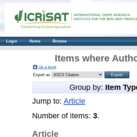
Login
Home
Browse
Items where Autho
Up a level
Export as
Group by:
Item Typ
Jump to:
Article
Number of items:
3
.
Article